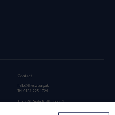
Contact
hello@theswi.org.uk
Tel. 0131 225 1724
The SWI, Suite 8, 4th Floor, 1
Carmichael Place, Edinburgh EH6 5PH