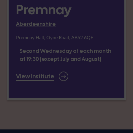
Premnay
Aberdeenshire
Premnay Hall, Oyne Road, AB52 6QE
Second Wednesday of each month
at 19:30 (except July and August)
View institute