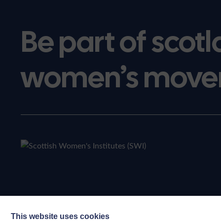
Be part of scotl
women’s move
This website uses cookies