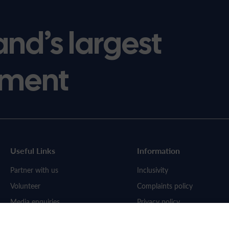
and’s largest
ment
Useful Links
Information
Partner with us
Inclusivity
Volunteer
Complaints policy
Media enquiries
Privacy policy
Work for us