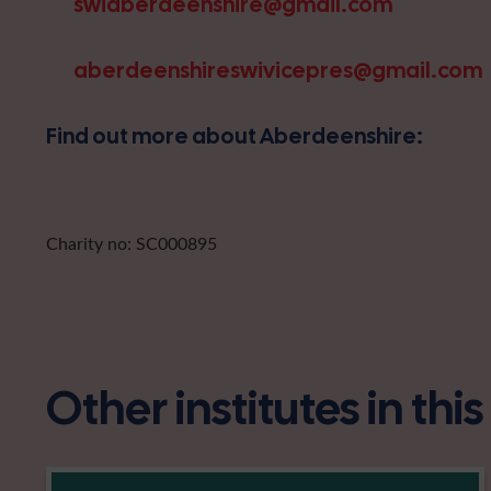
swiaberdeenshire@gmail.com
aberdeenshireswivicepres@gmail.com
Find out more about Aberdeenshire:
Charity no: SC000895
Other institutes in thi