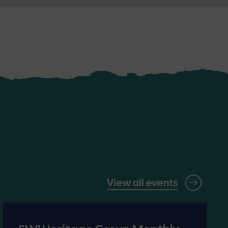
View all events