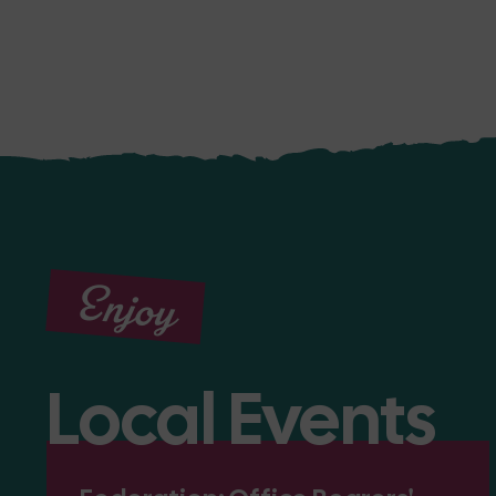
Enjoy
Local Events