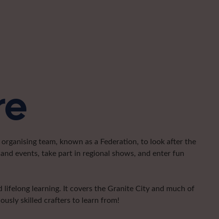
re
organising team, known as a Federation, to look after the
and events, take part in regional shows, and enter fun
lifelong learning. It covers the Granite City and much of
usly skilled crafters to learn from!