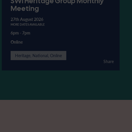
SWI Heritage Group Monthly
Meeting
27th August 2026
MORE DATES AVAILABLE
6pm
-
7pm
Online
Heritage, National, Online
Share