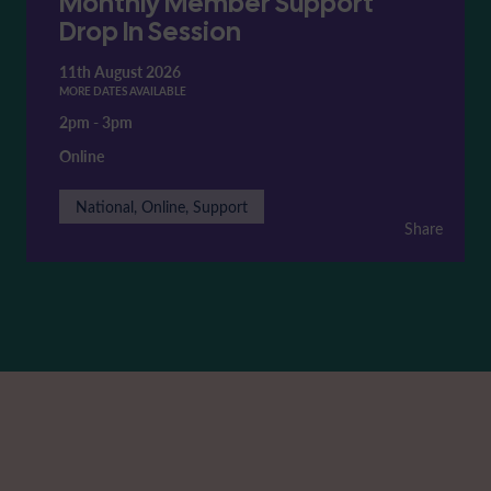
Monthly Member Support
Drop In Session
11th August 2026
MORE DATES AVAILABLE
2pm
-
3pm
Online
National, Online, Support
Share