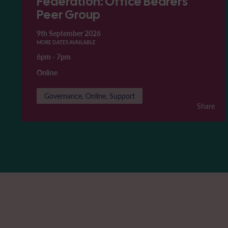
Federation: Office Bearers'
Peer Group
9th September 2026
MORE DATES AVAILABLE
6pm
-
7pm
Online
Governance, Online, Support
Share