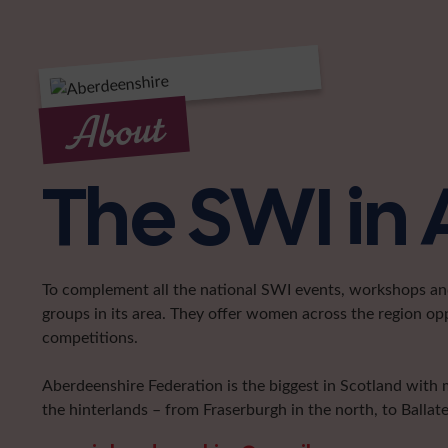
About
The SWI in
To complement all the national SWI events, workshops and 
groups in its area. They offer women across the region op
competitions.
Aberdeenshire Federation is the biggest in Scotland with 
the hinterlands – from Fraserburgh in the north, to Ballat