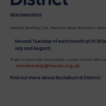
Aberdeenshire
Newhills Bowlling Club, Waterton Road, Bucksburn, Abe
Second Tuesday of each month at 19:30 (
July and August)
To get in touch with the institute, contact central office o
membership@theswi.org.uk
Find out more about Bucksburn & District: