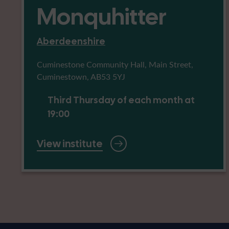
Monquhitter
Aberdeenshire
Cuminestone Community Hall, Main Street,
Cuminestown, AB53 5YJ
Third Thursday of each month at
19:00
View institute