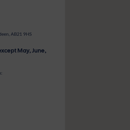
rdeen, AB21 9HS
except May, June,
n: