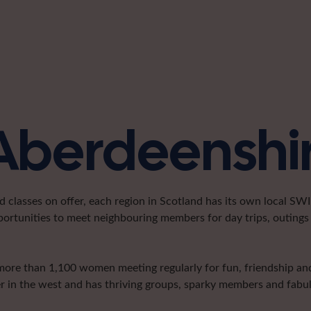
 Aberdeenshi
classes on offer, each region in Scotland has its own local SWI 
portunities to meet neighbouring members for day trips, outings 
more than 1,100 women meeting regularly for fun, friendship and 
er in the west and has thriving groups, sparky members and fabulo