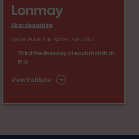
Lonmay
Aberdeenshire
Rathen Public Hall, Rathen, AB43 8UL
Third Wednesday of each month at
19:15
View institute