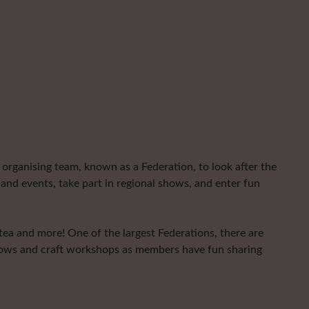
organising team, known as a Federation, to look after the
and events, take part in regional shows, and enter fun
 tea and more! One of the largest Federations, there are
shows and craft workshops as members have fun sharing