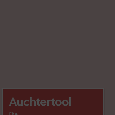
Auchtertool
Fife