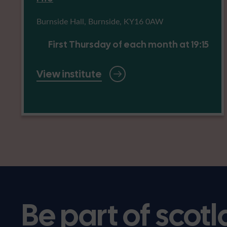
Burnside Hall, Burnside, KY16 0AW
First Thursday of each month at 19:15
View institute
Be part of scotl