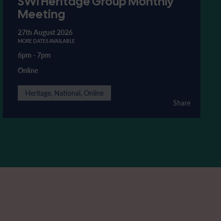
SWI Heritage Group Monthly
Meeting
27th August 2026
MORE DATES AVAILABLE
6pm
-
7pm
Online
Heritage, National, Online
Share