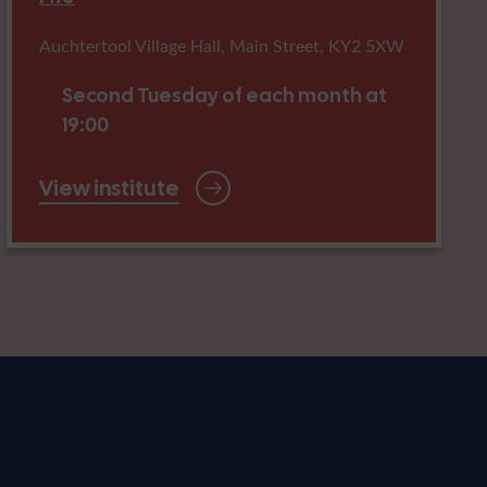
Auchtertool Village Hall, Main Street, KY2 5XW
Second Tuesday of each month at
19:00
View institute