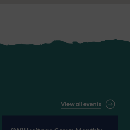
View all events