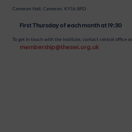
Cameron Hall, Cameron, KY16 8PD
First Thursday of each month at 19:30
To get in touch with the institute, contact central office o
membership@theswi.org.uk