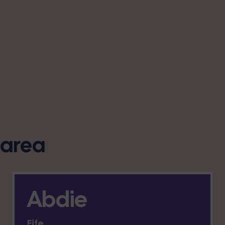
s area
Abdie
Fife