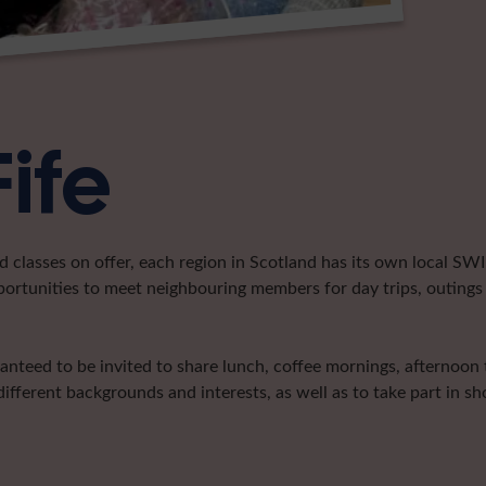
Fife
classes on offer, each region in Scotland has its own local SWI 
portunities to meet neighbouring members for day trips, outings 
ranteed to be invited to share lunch, coffee mornings, afternoon
ifferent backgrounds and interests, as well as to take part in 