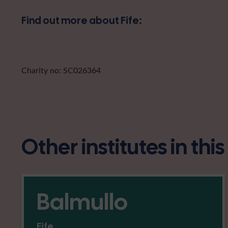
Find out more about Fife:
Charity no: SC026364
Other institutes in thi
Balmullo
Fife