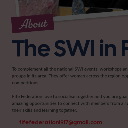
About
The SWI in 
To complement all the national SWI events, workshops and 
groups in its area. They offer women across the region op
competitions.
Fife Federation love to socialise together and you are gua
amazing opportunities to connect with members from all d
their skills and learning together.
fifefederation1917@gmail.com