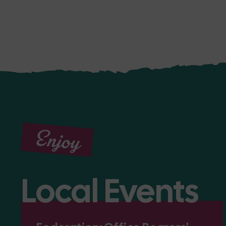
Enjoy
Local Events