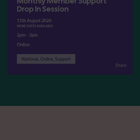
Monthly Member Support
Drop In Session
11th August 2026
MORE DATES AVAILABLE
2pm
-
3pm
Online
National, Online, Support
Share