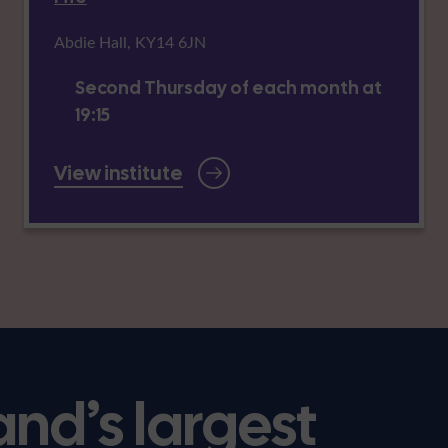
Abdie Hall, KY14 6JN
Second Thursday of each month at
19:15
View institute
and’s largest