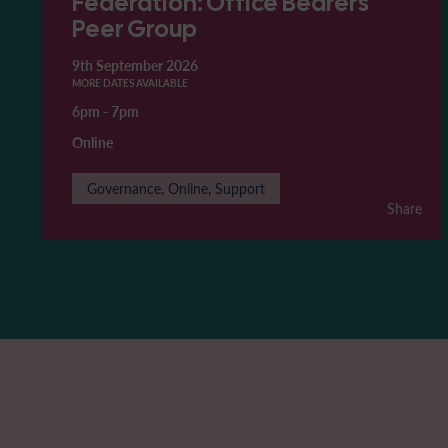
Federation: Office Bearers'
Peer Group
9th September 2026
MORE DATES AVAILABLE
6pm
-
7pm
Online
Governance, Online, Support
Share