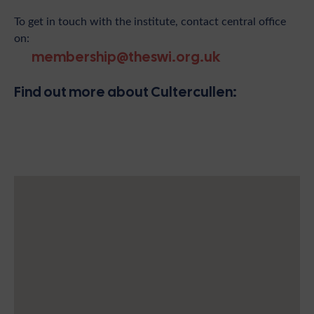
To get in touch with the institute, contact central office
on:
membership@theswi.org.uk
Find out more about Cultercullen: