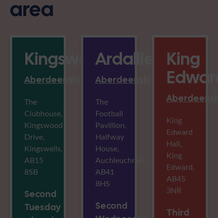
area
Kingswells
Ardallie
King
Edwar
Aberdeenshire
Aberdeenshire
Aberdeensh
The
The
Clubhouse,
Football
King
Kingswood
Pavillion,
Edward
Drive,
Halfway
Hall,
Kingswells,
House,
King
AB15
Auchleuchries,
Edward,
8SB
AB41
AB45
8HS
3NR
Second
Second
Tuesday
Third