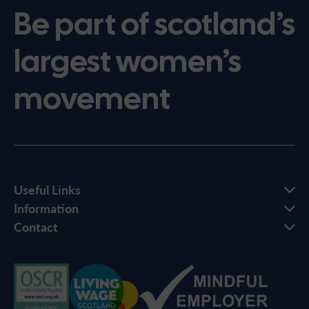
Be part of scotland’s
largest women’s
movement
Useful Links
Information
Contact