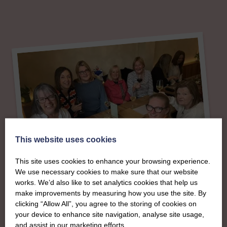
This website uses cookies
This site uses cookies to enhance your browsing experience.
We use necessary cookies to make sure that our website
works. We’d also like to set analytics cookies that help us
make improvements by measuring how you use the site. By
About
clicking “Allow All”, you agree to the storing of cookies on
your device to enhance site navigation, analyse site usage,
and assist in our marketing efforts.