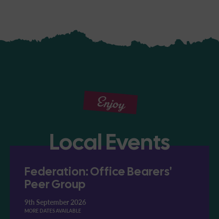
Enjoy
Local Events
Federation: Office Bearers'
Peer Group
9th September 2026
MORE DATES AVAILABLE