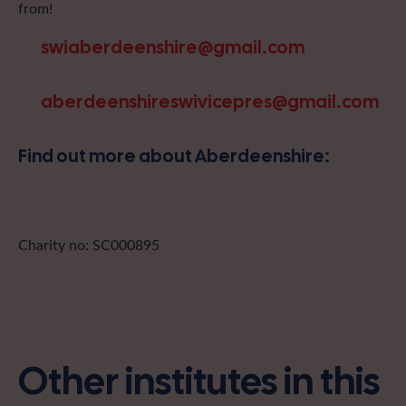
from!
swiaberdeenshire@gmail.com
aberdeenshireswivicepres@gmail.com
Find out more about Aberdeenshire:
Charity no: SC000895
Other institutes in this