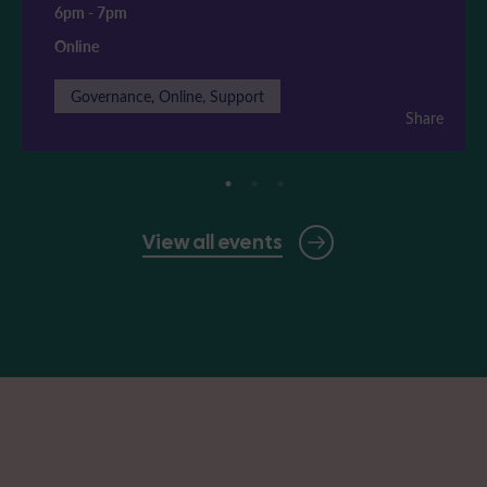
6pm
-
7pm
Online
Governance, Online, Support
Share
View all events