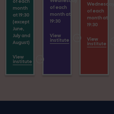
Wednesday
of each
Wednesda
of each
month
of each
month at
at 19:30
month at
19:30
(except
19:30
June,
July and
View
View
institute
August)
institute
View
institute