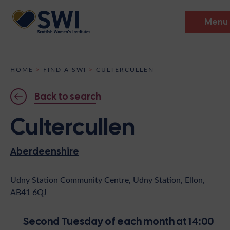
Menu
Members’ Gathering 2026
HOME
>
FIND A SWI
>
CULTERCULLEN
Discover
Back to search
Events
Cultercullen
Institutes
Aberdeenshire
News
Resources
Heritage
Shop
Contact
Udny Station Community Centre, Udny Station, Ellon,
AB41 6QJ
Support
Become A Member
Second Tuesday of each month at 14:00