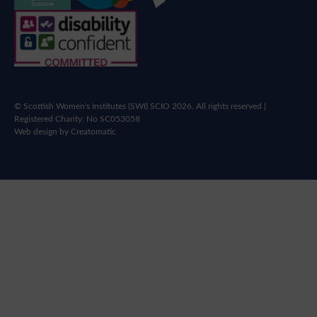
© Scottish Women's Institutes (SWI) SCIO 2026. All rights reserved |
Registered Charity: No SC053058
Web design by
Creatomatic