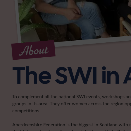
About
The SWI in
To complement all the national SWI events, workshops and 
groups in its area. They offer women across the region op
competitions.
Aberdeenshire Federation is the biggest in Scotland with 