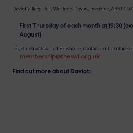
Daviot Village Hall, Wellbrae, Daviot, Inverurie, AB51 0HZ
First Thursday of each month at 19:30 (ex
August)
To get in touch with the institute, contact central office o
membership@theswi.org.uk
Find out more about Daviot: