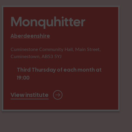
Monquhitter
Aberdeenshire
Cuminestone Community Hall, Main Street,
Cuminestown, AB53 5YJ
Third Thursday of each month at
19:00
View institute