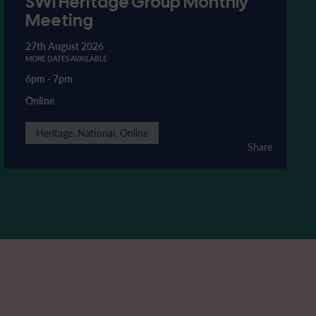
SWI Heritage Group Monthly
Meeting
27th August 2026
MORE DATES AVAILABLE
6pm
-
7pm
Online
Heritage, National, Online
Share