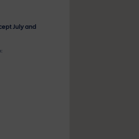
cept July and
n: