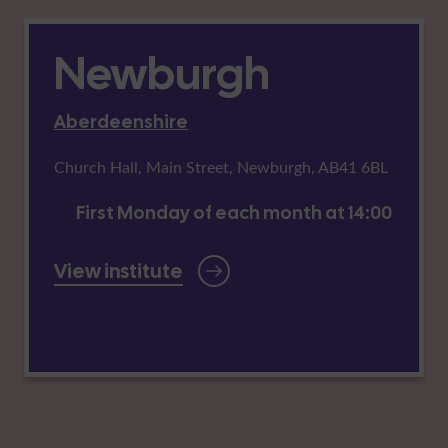
Newburgh
Aberdeenshire
Church Hall, Main Street, Newburgh, AB41 6BL
First Monday of each month at 14:00
View institute