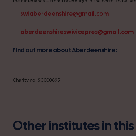
the hinterlands – from Fraserburgh in the north, to Ballat
swiaberdeenshire@gmail.com
aberdeenshireswivicepres@gmail.com
Find out more about Aberdeenshire:
Charity no: SC000895
Other institutes in thi