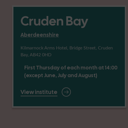
Cruden Bay
Aberdeenshire
Kilmarnock Arms Hotel, Bridge Street, Cruden
Bay, AB42 0HD
First Thursday of each month at 14:00
(except June, July and August)
View institute