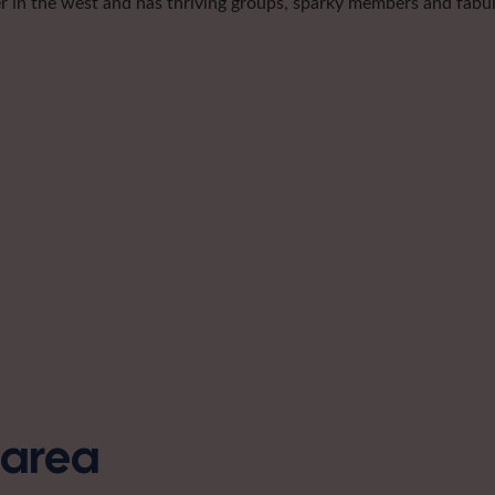
er in the west and has thriving groups, sparky members and fabulo
s area