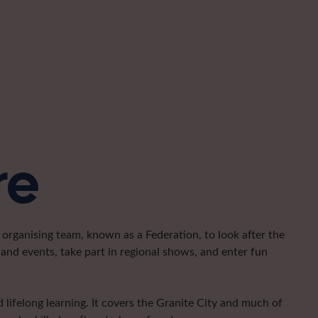
re
organising team, known as a Federation, to look after the
and events, take part in regional shows, and enter fun
lifelong learning. It covers the Granite City and much of