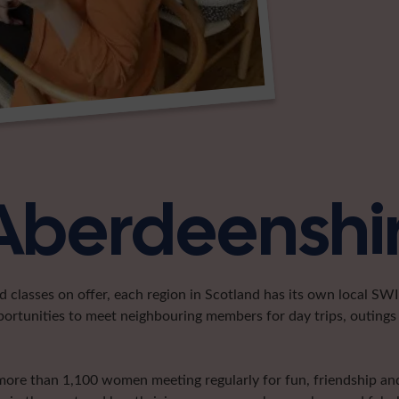
 Aberdeenshi
classes on offer, each region in Scotland has its own local SWI 
portunities to meet neighbouring members for day trips, outings 
more than 1,100 women meeting regularly for fun, friendship and 