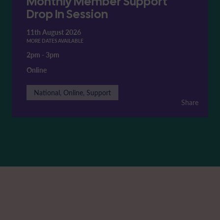
Monthly Member Support
Drop In Session
11th August 2026
MORE DATES AVAILABLE
2pm
-
3pm
Online
National, Online, Support
Share