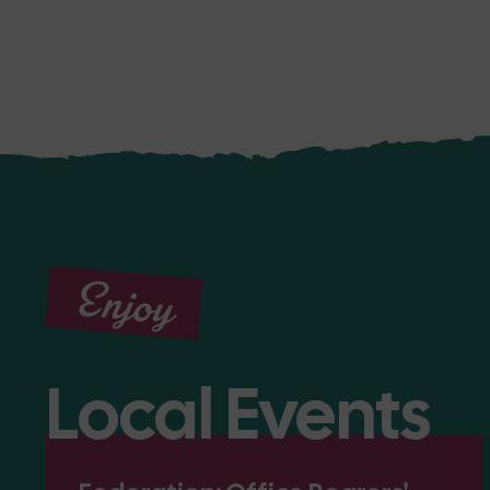
Enjoy
Local Events