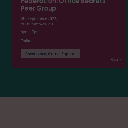
Federation: Office Bearers'
Peer Group
9th September 2026
MORE DATES AVAILABLE
6pm
-
7pm
Online
Governance, Online, Support
Share