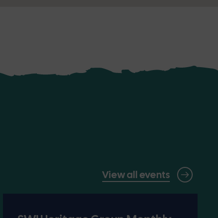
View all events