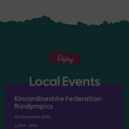
Enjoy
Local Events
Kincardineshire Federation
Ruralympics
6th September 2026
12PM
-
4PM