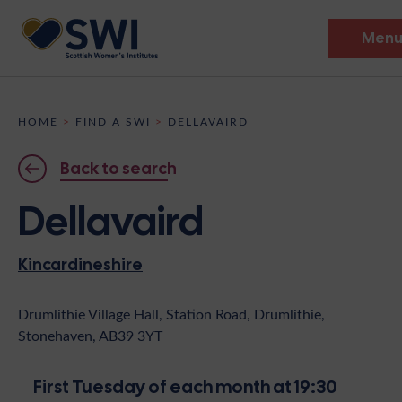
Men
Members’ Gathering 2026
HOME
>
FIND A SWI
>
DELLAVAIRD
Discover
Back to search
Events
Dellavaird
Institutes
Kincardineshire
News
Resources
Heritage
Shop
Contact
Drumlithie Village Hall, Station Road, Drumlithie,
Stonehaven, AB39 3YT
Support
Become A Member
First Tuesday of each month at 19:30