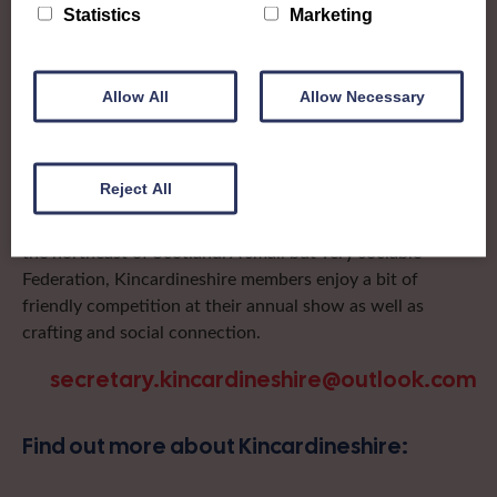
To complement all the national SWI events, workshops
Statistics
Marketing
and classes on offer, each region in Scotland has its own
local SWI organising team, known as a Federation, to look
after the groups in its area. They offer women across the
Allow All
Allow Necessary
region opportunities to meet neighbouring members for
day trips, outings and events, take part in regional shows,
and enter fun competitions.
Reject All
Kincardineshire Federation covers the historic county in
the northeast of Scotland. A small but very sociable
Federation, Kincardineshire members enjoy a bit of
friendly competition at their annual show as well as
crafting and social connection.
secretary.kincardineshire@outlook.com
Find out more about Kincardineshire: