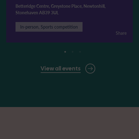
Betteridge Centre, Greystone Place, Newtonhill,
Stonehaven AB39 3UL
In-person, Sports competition
Share
View all events