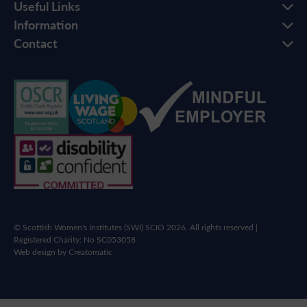
Useful Links
Information
Contact
© Scottish Women's Institutes (SWI) SCIO 2026. All rights reserved |
Registered Charity: No SC053058
Web design by
Creatomatic