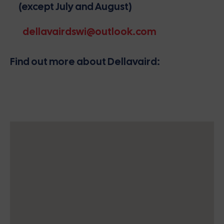
(except July and August)
dellavairdswi@outlook.com
Find out more about Dellavaird: