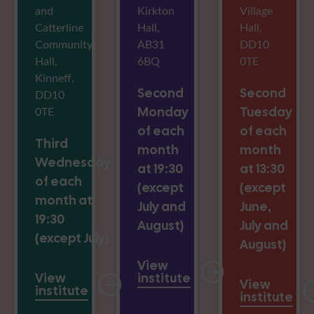
and
Kirkton
Village
Catterline
Hall,
Hall,
Community
AB31
DD10
Hall,
6BQ
0TE
Kinneff,
Second
Second
DD10
0TE
Monday
Tuesday
of each
of each
Third
month
month
Wednesday
at 19:30
at 13:30
of each
(except
(except
month at
July and
June,
19:30
August)
July and
(except July)
August)
View
View
institute
View
institute
institute