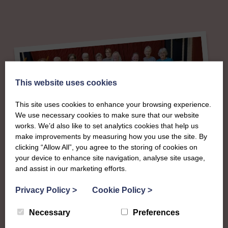
This website uses cookies
This site uses cookies to enhance your browsing experience.
We use necessary cookies to make sure that our website
works. We’d also like to set analytics cookies that help us
make improvements by measuring how you use the site. By
About
clicking “Allow All”, you agree to the storing of cookies on
your device to enhance site navigation, analyse site usage,
and assist in our marketing efforts.
The SWI in
Privacy Policy
>
Cookie Policy
>
Kincardineshire
Necessary
Preferences