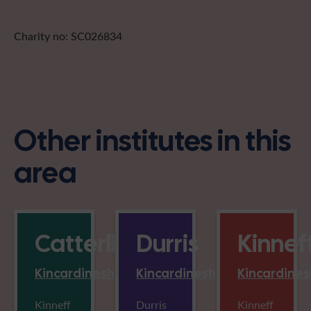
Charity no: SC026834
Other institutes in this
area
Catterline
Durris
Kinnef
Kincardineshire
Kincardineshire
Kincardines
Kinneff
Durris
Kinneff