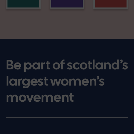
Be part of scotland’s
largest women’s
movement