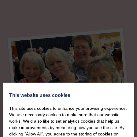
This website uses cookies
This site uses cookies to enhance your browsing experience.
We use necessary cookies to make sure that our website
About
works. We’d also like to set analytics cookies that help us
make improvements by measuring how you use the site. By
clicking “Allow All”, you agree to the storing of cookies on