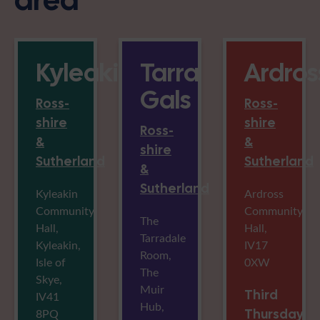
Kyleakin
Tarra
Ardros
Gals
Ross-
Ross-
shire
shire
Ross-
&
&
shire
Sutherland
Sutherland
&
Sutherland
Kyleakin
Ardross
Community
Community
The
Hall,
Hall,
Tarradale
Kyleakin,
IV17
Room,
Isle of
0XW
The
Skye,
Muir
Third
IV41
Hub,
8PQ
Thursday