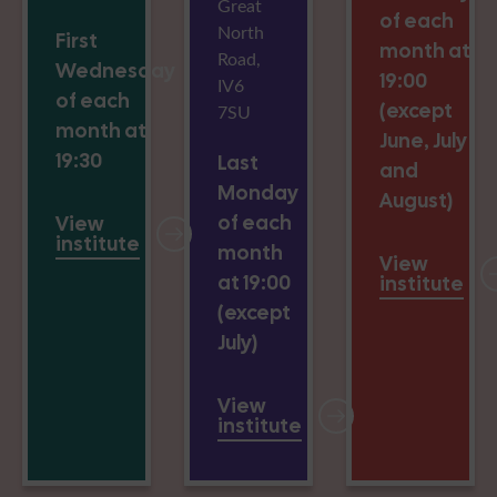
Great
of each
North
First
month at
Road,
Wednesday
19:00
IV6
of each
(except
7SU
month at
June, July
19:30
Last
and
Monday
August)
of each
View
institute
month
View
at 19:00
institute
(except
July)
View
institute