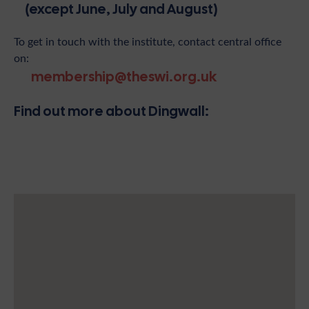
(except June, July and August)
To get in touch with the institute, contact central office
on:
membership@theswi.org.uk
Find out more about Dingwall: