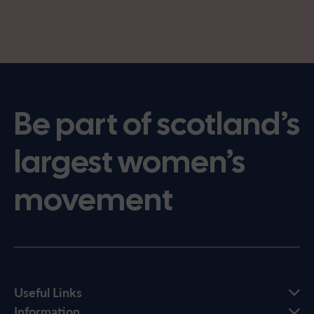
Be part of scotland’s
largest women’s
movement
Useful Links
Information