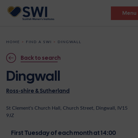
Menu
Members’ Gathering 2026
HOME
>
FIND A SWI
>
DINGWALL
Discover
Back to search
Events
Dingwall
Institutes
Ross-shire & Sutherland
News
Resources
Heritage
Shop
Contact
St Clement's Church Hall, Church Street, Dingwall, IV15
9JZ
Support
Become A Member
First Tuesday of each month at 14:00