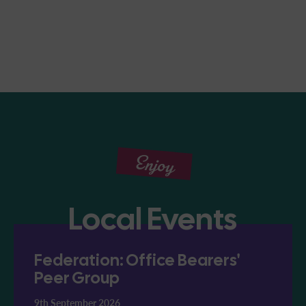
Enjoy
Local Events
Federation: Office Bearers'
Peer Group
9th September 2026