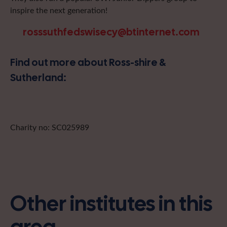
inspire the next generation!
rosssuthfedswisecy@btinternet.com
Find out more about Ross-shire &
Sutherland:
Charity no: SC025989
Other institutes in this
area