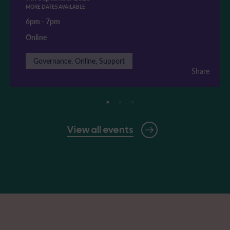
MORE DATES AVAILABLE
6pm
-
7pm
Online
Governance, Online, Support
Share
View all events