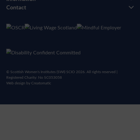
Contact
© Scottish Women's Institutes (SWI) SCIO 2026. All rights reserved |
Registered Charity: No SC053058
Web design by
Creatomatic