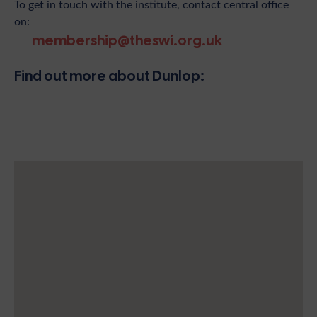
To get in touch with the institute, contact central office
on:
membership@theswi.org.uk
Find out more about Dunlop: