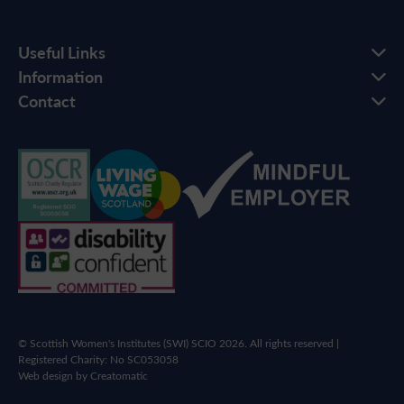
Useful Links
Information
Contact
© Scottish Women's Institutes (SWI) SCIO 2026. All rights reserved |
Registered Charity: No SC053058
Web design by
Creatomatic