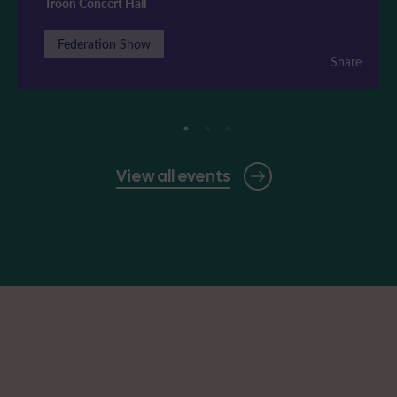
Troon Concert Hall
Federation Show
Share
View all events