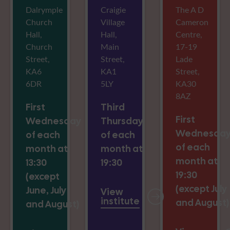
Dalrymple
Craigie
The A D
Church
Village
Cameron
Hall,
Hall,
Centre,
Church
Main
17-19
Street,
Street,
Lade
KA6
KA1
Street,
6DR
5LY
KA30
8AZ
First
Third
First
Wednesday
Thursday
Wednesda
of each
of each
of each
month at
month at
month at
13:30
19:30
19:30
(except
(except July
June, July
View
institute
and August)
and August)