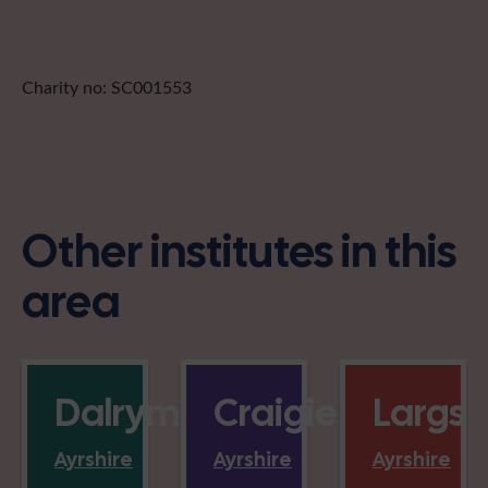
Charity no: SC001553
Other institutes in this
area
Dalrymple
Craigie
Largs
Ayrshire
Ayrshire
Ayrshire