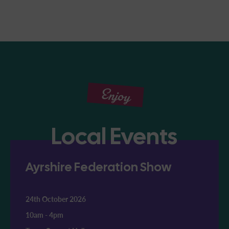
Enjoy
Local Events
Ayrshire Federation Show
24th October 2026
10am
-
4pm