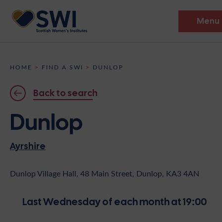
Menu
Members’ Gathering 2026
HOME
>
FIND A SWI
>
DUNLOP
Discover
Back to search
Events
Dunlop
Institutes
Ayrshire
News
Resources
Heritage
Shop
Contact
Dunlop Village Hall, 48 Main Street, Dunlop, KA3 4AN
Support
Last Wednesday of each month at 19:00
Become A Member