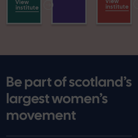
View
View
institute
institute
Be part of scotland’s
largest women’s
movement