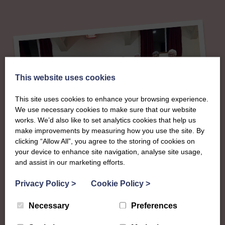
This website uses cookies
This site uses cookies to enhance your browsing experience.
We use necessary cookies to make sure that our website
works. We’d also like to set analytics cookies that help us
make improvements by measuring how you use the site. By
clicking “Allow All”, you agree to the storing of cookies on
About
your device to enhance site navigation, analyse site usage,
and assist in our marketing efforts.
The SWI in Ayrshire
Privacy Policy
>
Cookie Policy
>
Necessary
Preferences
To complement all the national SWI events, workshops
and classes on offer, each region in Scotland has its own