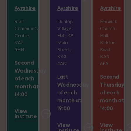
Ayrshire
Ayrshire
Ayrshire
Stair
Dunlop
Fenwick
Community
Village
Church
Centre,
Hall, 48
Hall,
KA5
Main
Kirkton
5HN
Street,
Road,
KA3
KA3
Second
4AN
6EA
Wednesday
Last
Second
of each
Wednesday
Thursday
month at
of each
of each
14:00
month at
month at
19:00
14:00
View
institute
View
View
institute
institute