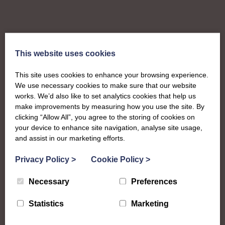
This website uses cookies
This site uses cookies to enhance your browsing experience.
We use necessary cookies to make sure that our website
works. We’d also like to set analytics cookies that help us
make improvements by measuring how you use the site. By
clicking “Allow All”, you agree to the storing of cookies on
your device to enhance site navigation, analyse site usage,
and assist in our marketing efforts.
Privacy Policy
>
Cookie Policy
>
About
Necessary
Preferences
The SWI in Ayrshire
Statistics
Marketing