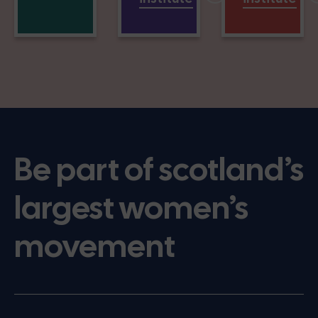
Be part of scotland’s
largest women’s
movement