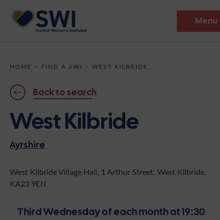
Menu
Members’ Gathering 2026
HOME
>
FIND A SWI
>
WEST KILBRIDE
Discover
Back to search
Events
West Kilbride
Institutes
Ayrshire
News
Resources
Heritage
Shop
Contact
West Kilbride Village Hall, 1 Arthur Street, West Kilbride,
KA23 9EN
Support
Become A Member
Third Wednesday of each month at 19:30