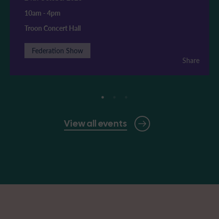
10am
-
4pm
Troon Concert Hall
Federation Show
Share
View all events