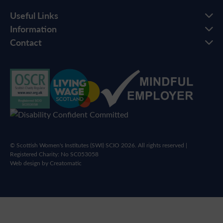
Useful Links
Information
Contact
© Scottish Women's Institutes (SWI) SCIO 2026. All rights reserved |
Registered Charity: No SC053058
Web design by
Creatomatic