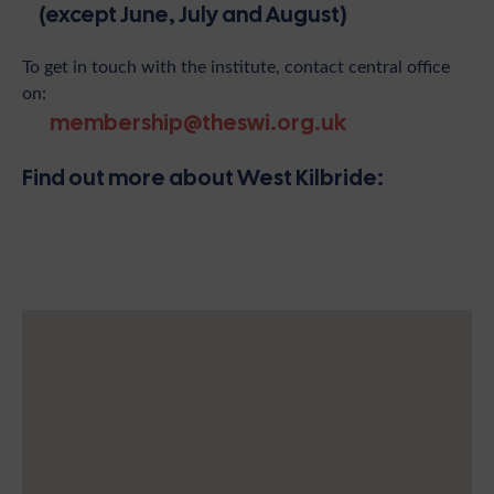
(except June, July and August)
To get in touch with the institute, contact central office
on:
membership@theswi.org.uk
Find out more about West Kilbride: