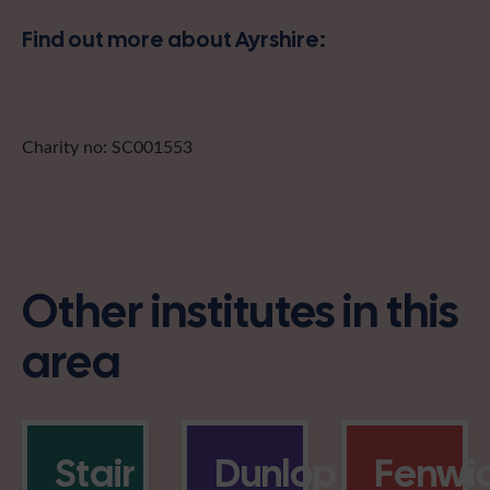
Find out more about Ayrshire:
Charity no: SC001553
Other institutes in this
area
Stair
Dunlop
Fenwi