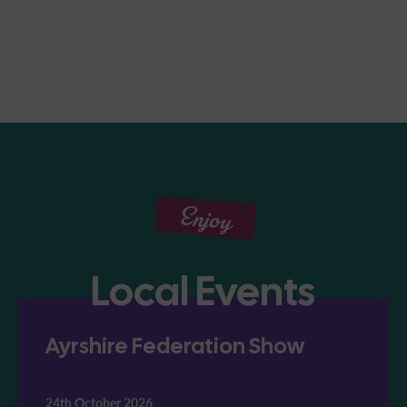
Enjoy
Local Events
Ayrshire Federation Show
24th October 2026