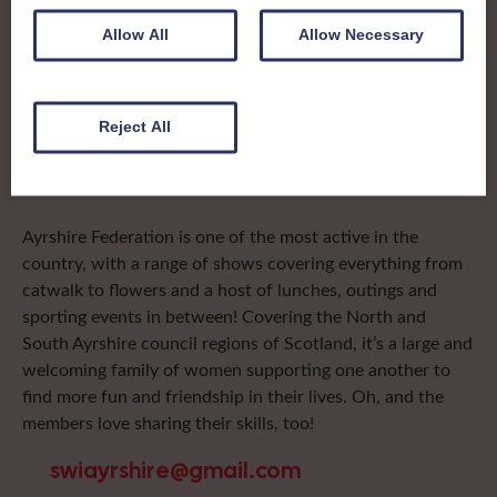
To complement all the national SWI events, workshops
Allow All
Allow Necessary
and classes on offer, each region in Scotland has its own
local SWI organising team, known as a Federation, to look
after the groups in its area. They offer women across the
region opportunities to meet neighbouring members for
Reject All
day trips, outings and events, take part in regional shows,
and enter fun competitions.
Ayrshire Federation is one of the most active in the
country, with a range of shows covering everything from
catwalk to flowers and a host of lunches, outings and
sporting events in between! Covering the North and
South Ayrshire council regions of Scotland, it’s a large and
welcoming family of women supporting one another to
find more fun and friendship in their lives. Oh, and the
members love sharing their skills, too!
swiayrshire@gmail.com