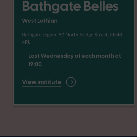
Bathgate Belles
West Lothian
Bathgate Legion, 50 North Bridge Street, EH48
4PL
Last Wednesday of each month at
19:00
View institute