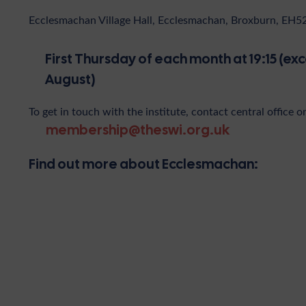
Ecclesmachan Village Hall, Ecclesmachan, Broxburn, EH
First Thursday of each month at 19:15 (ex
August)
To get in touch with the institute, contact central office o
membership@theswi.org.uk
Find out more about Ecclesmachan: