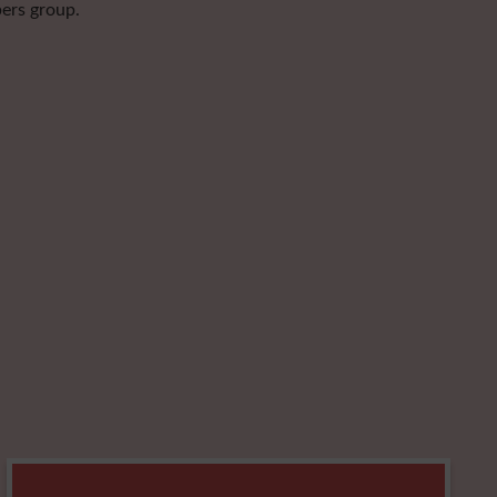
pers group.