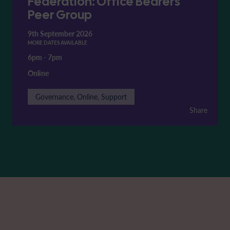
Federation: Office Bearers'
Peer Group
9th September 2026
MORE DATES AVAILABLE
6pm
-
7pm
Online
Governance, Online, Support
Share