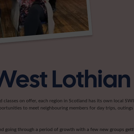
West Lothian
classes on offer, each region in Scotland has its own local SWI 
portunities to meet neighbouring members for day trips, outings 
and going through a period of growth with a few new groups getti