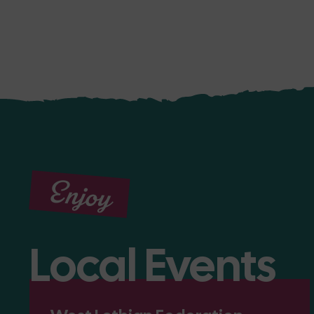
Enjoy
Local Events