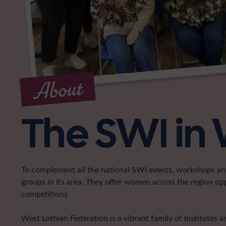
About
The SWI in 
To complement all the national SWI events, workshops and 
groups in its area. They offer women across the region op
competitions
West Lothian Federation is a vibrant family of Institutes 