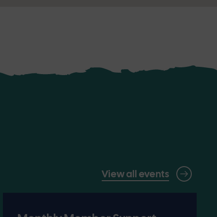
View all events