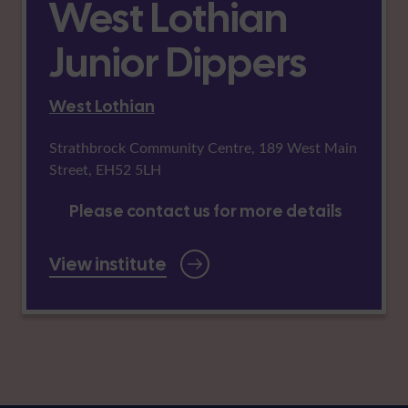
West Lothian
Junior Dippers
West Lothian
Strathbrock Community Centre, 189 West Main
Street, EH52 5LH
Please contact us for more details
View institute