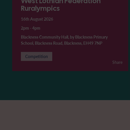
West Lothian Federation
Ruralympics
16th August 2026
2pm
-
4pm
Blackness Community Hall, by Blackness Primary
School, Blackness Road, Blackness, EH49 7NP
Competition
Share