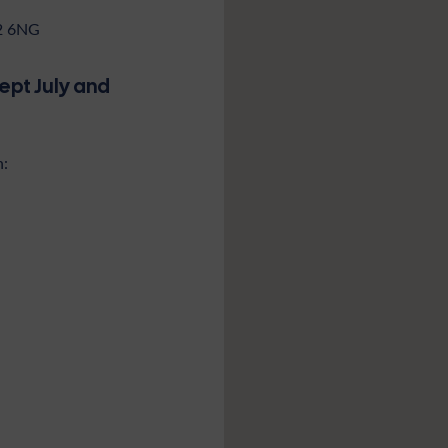
52 6NG
cept July and
n: