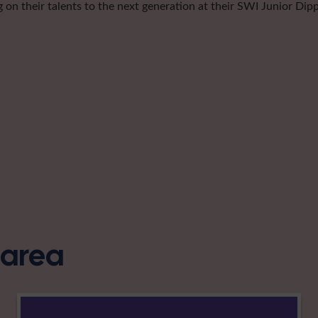
g on their talents to the next generation at their SWI Junior Dip
s area