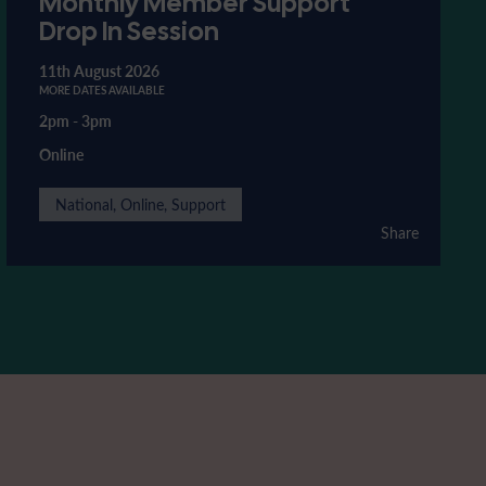
Monthly Member Support
Drop In Session
11th August 2026
MORE DATES AVAILABLE
2pm
-
3pm
Online
National, Online, Support
Share