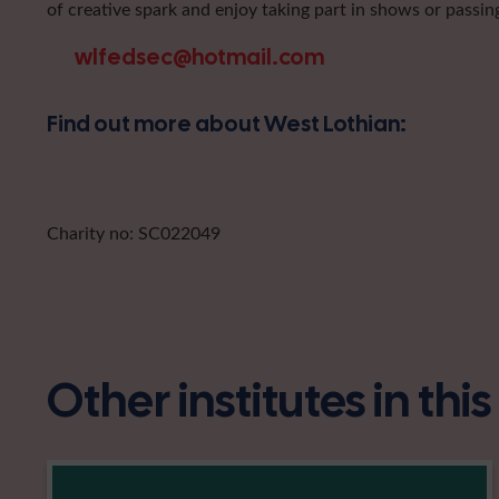
of creative spark and enjoy taking part in shows or passin
wlfedsec@hotmail.com
Find out more about West Lothian:
Charity no: SC022049
Other institutes in thi