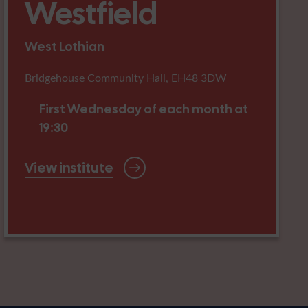
Westfield
West Lothian
Bridgehouse Community Hall, EH48 3DW
First Wednesday of each month at
19:30
View institute