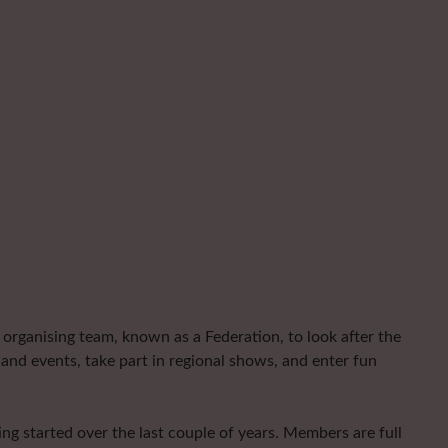
organising team, known as a Federation, to look after the
and events, take part in regional shows, and enter fun
ng started over the last couple of years. Members are full