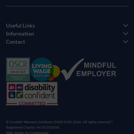
Useful Links
Information
Contact
© Scottish Women's Institutes (SWI) SCIO 2026. All rights reserved |
Registered Charity: No SC053058
Web design by
Creatomatic