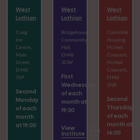
West
West
West
Lothian
Lothian
Lothian
Craig
Bridgehouse
Colinshiel
Inn
Community
Housing,
Centre,
Hall,
McNeil
Main
EH48
Crescent,
Street,
3DW
McNeil
EH48
Crescent,
First
3SP
EH48
Wednesday
2NB
Second
of each
Second
Monday
month at
Thursday
of each
19:30
of each
month
month at
at 19:00
View
14:00
institute