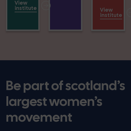
View
institute
View
institute
Be part of scotland’s
largest women’s
movement