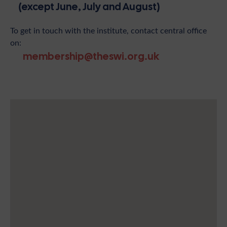
(except June, July and August)
To get in touch with the institute, contact central office
on:
membership@theswi.org.uk