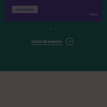
Competition
Share
View all events