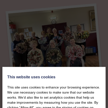
This website uses cookies
About
This site uses cookies to enhance your browsing experience.
We use necessary cookies to make sure that our website
The SWI in West
works. We’d also like to set analytics cookies that help us
make improvements by measuring how you use the site. By
clicking “Allow All”, you agree to the storing of cookies on