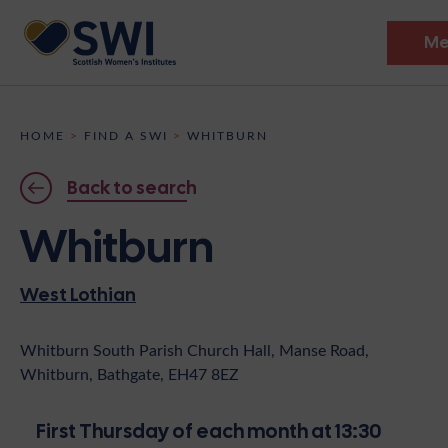
Me
Members’ Gathering 2026
HOME
>
FIND A SWI
>
WHITBURN
Discover
Back to search
Events
Whitburn
Institutes
West Lothian
News
Resources
Heritage
Shop
Contact
Whitburn South Parish Church Hall, Manse Road,
Whitburn, Bathgate, EH47 8EZ
Support
Become A Member
First Thursday of each month at 13:30