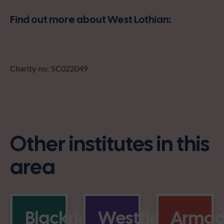
Find out more about West Lothian:
Charity no: SC022049
Other institutes in this
area
Blackridge
Westfield
Armad