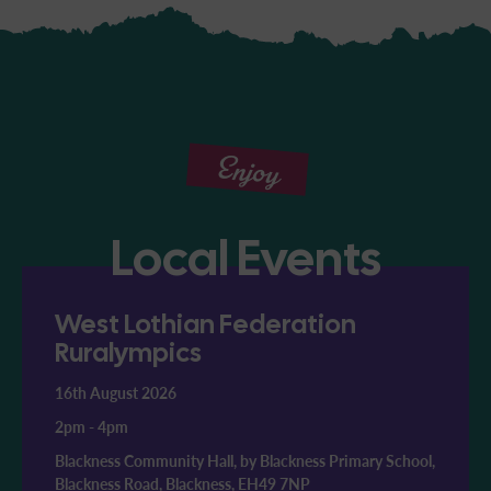
Enjoy
Local Events
West Lothian Federation
Ruralympics
16th August 2026
2pm
-
4pm
Blackness Community Hall, by Blackness Primary School,
Blackness Road, Blackness, EH49 7NP