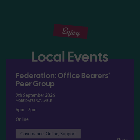
Enjoy
Local Events
Federation: Office Bearers'
Peer Group
9th September 2026
MORE DATES AVAILABLE
6pm
-
7pm
Online
Governance, Online, Support
Share