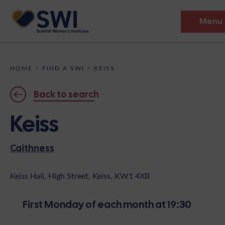
Menu
Members’ Gathering 2026
HOME
>
FIND A SWI
>
KEISS
Discover
Back to search
Events
Keiss
Institutes
Caithness
News
Resources
Heritage
Shop
Contact
Keiss Hall, High Street, Keiss, KW1 4XB
Support
First Monday of each month at 19:30
Become A Member