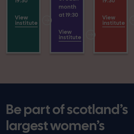
19:30
19:30
month
at 19:30
View
View
institute
institute
View
institute
Be part of scotland’s
largest women’s