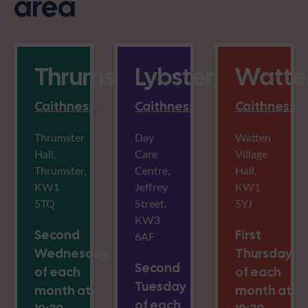
area
Thrumster
Lybster
Watte
Caithness
Caithness
Caithness
Thrumster
Day
Watten
Hall,
Care
Village
Thrumster,
Centre,
Hall,
KW1
Jeffrey
KW1
5TQ
Street,
5YJ
KW3
Second
First
6AF
Wednesday
Thursday
Second
of each
of each
Tuesday
month at
month at
of each