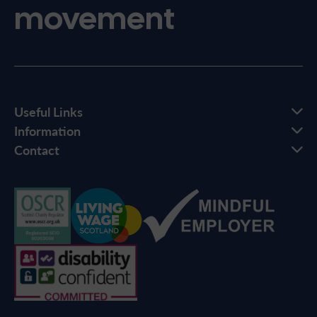
movement
Useful Links
Information
Contact