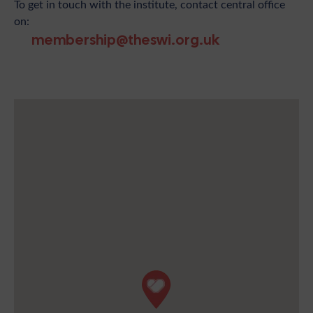
To get in touch with the institute, contact central office
on:
membership@theswi.org.uk