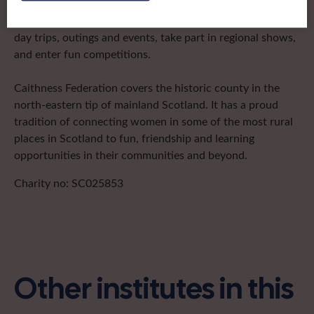
after the groups in its area. They offer women across the
region opportunities to meet neighbouring members for
day trips, outings and events, take part in regional shows,
and enter fun competitions.
Caithness Federation covers the historic county in the
north-eastern tip of mainland Scotland. It has a proud
tradition of connecting women in some of the most rural
places in Scotland to fun, friendship and learning
opportunities in their communities and beyond.
Charity no: SC025853
Other institutes in this