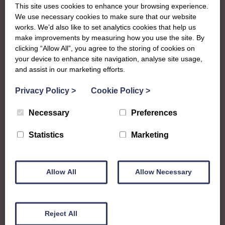
This site uses cookies to enhance your browsing experience.
We use necessary cookies to make sure that our website
works. We’d also like to set analytics cookies that help us
make improvements by measuring how you use the site. By
clicking “Allow All”, you agree to the storing of cookies on
your device to enhance site navigation, analyse site usage,
and assist in our marketing efforts.
Privacy Policy
>
Cookie Policy
>
Necessary
Preferences
About
Statistics
Marketing
The SWI in Caithness
Allow All
Allow Necessary
To complement all the national SWI events, workshops
and classes on offer, each region in Scotland has its own
Reject All
local SWI organising team, known as a Federation, to look