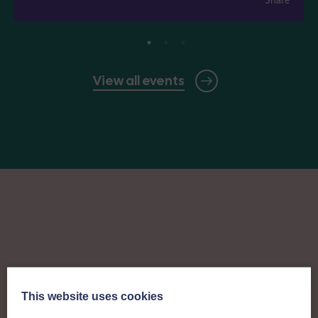
View all events
This website uses cookies