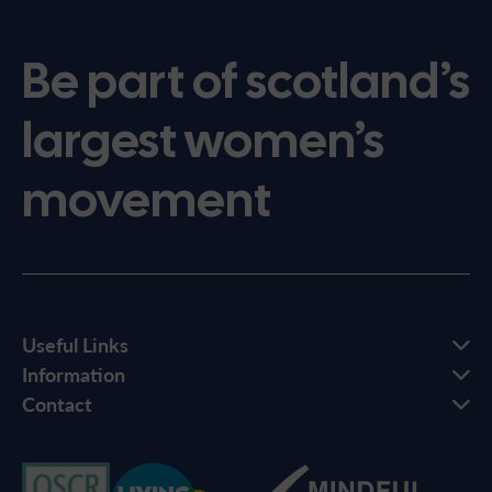
Be part of scotland’s
largest women’s
movement
Useful Links
Information
Contact