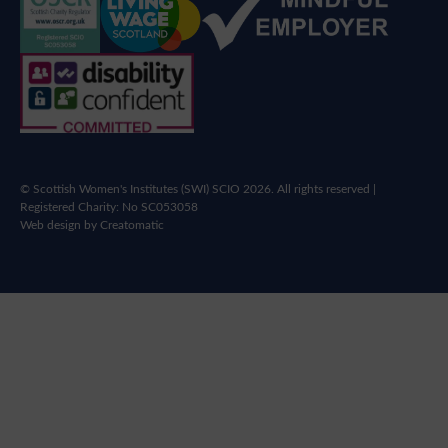
© Scottish Women's Institutes (SWI) SCIO 2026. All rights reserved |
Registered Charity: No SC053058
Web design by
Creatomatic