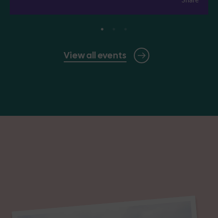
View all events