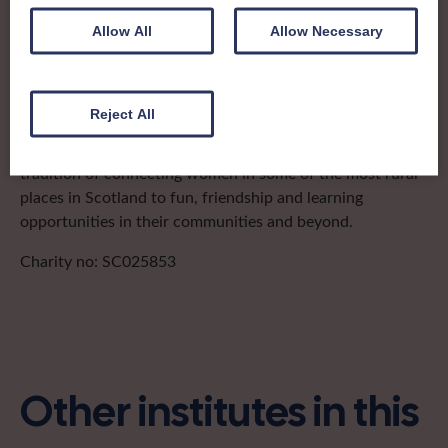
after the groups in its area. They offer women across the
region opportunities to meet neighbouring members for
Allow All
Allow Necessary
day trips, outings and events, take part in regional shows,
and enter fun competitions.
Reject All
Caithness Federation covers the historic county in the
north-eastern tip of mainland Scotland. It has a proud
tradition of connecting women in some of the most rural
places in Scotland to fun, friendship and learning
opportunities in their communities and beyond.
Charity no: SC025853
Other institutes in this