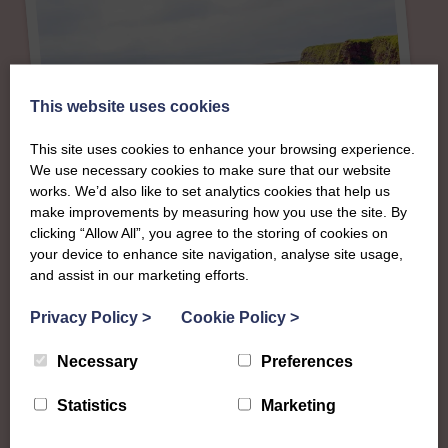
This website uses cookies
This site uses cookies to enhance your browsing experience.
We use necessary cookies to make sure that our website
works. We’d also like to set analytics cookies that help us
make improvements by measuring how you use the site. By
clicking “Allow All”, you agree to the storing of cookies on
your device to enhance site navigation, analyse site usage,
About
and assist in our marketing efforts.
The SWI in Caithness
Privacy Policy
>
Cookie Policy
>
Necessary
Preferences
To complement all the national SWI events, workshops
and classes on offer, each region in Scotland has its own
Statistics
Marketing
local SWI organising team, known as a Federation, to look