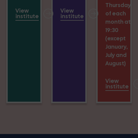
Thursday
View
View
of each
institute
institute
month at
19:30
(except
January,
July and
August)
View
institute