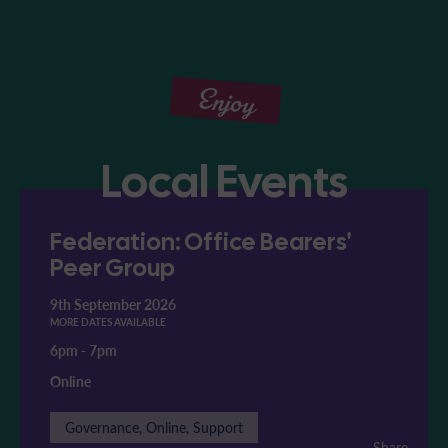
Enjoy
Local Events
Federation: Office Bearers'
Peer Group
9th September 2026
MORE DATES AVAILABLE
6pm
-
7pm
Online
Governance, Online, Support
Share