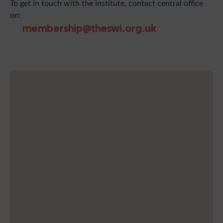
To get in touch with the institute, contact central office
on:
membership@theswi.org.uk