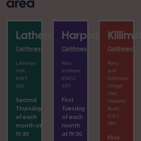
area
Latheron
Harpsdale
Killims
Caithness
Caithness
Caithness
Latheron
Ross
Reiss
Hall,
Institute,
and
KW5
KW12
Killimster
6DL
6XY
Village
Hall,
Second
First
Harland
Thursday
Tuesday
Road,
KW1
of each
of each
4RS
month at
month
19:30
at 19:30
First