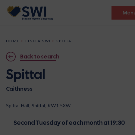
Men
Members’ Gathering 2026
HOME
>
FIND A SWI
>
SPITTAL
Discover
Back to search
Events
Spittal
Institutes
Caithness
News
Resources
Heritage
Shop
Contact
Spittal Hall, Spittal, KW1 5XW
Support
Second Tuesday of each month at 19:30
Become A Member