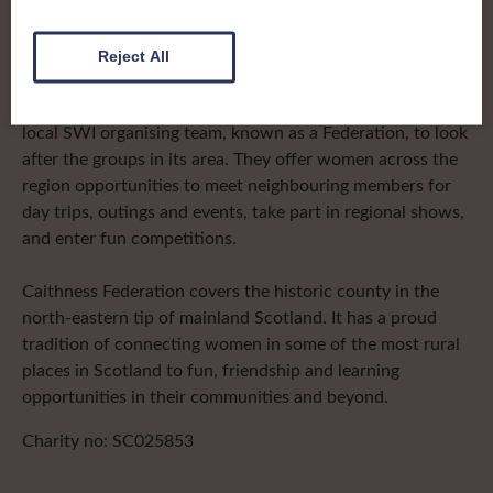
The SWI in Caithness
Reject All
To complement all the national SWI events, workshops
and classes on offer, each region in Scotland has its own
local SWI organising team, known as a Federation, to look
after the groups in its area. They offer women across the
region opportunities to meet neighbouring members for
day trips, outings and events, take part in regional shows,
and enter fun competitions.
Caithness Federation covers the historic county in the
north-eastern tip of mainland Scotland. It has a proud
tradition of connecting women in some of the most rural
places in Scotland to fun, friendship and learning
opportunities in their communities and beyond.
Charity no: SC025853