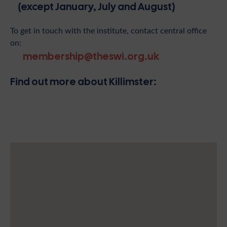
(except January, July and August)
To get in touch with the institute, contact central office
on:
membership@theswi.org.uk
Find out more about Killimster: