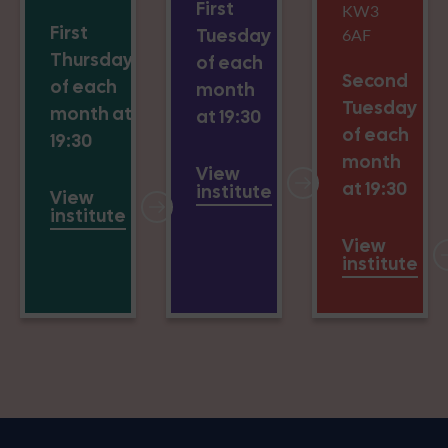
First
KW3
First
Tuesday
6AF
Thursday
of each
Second
of each
month
Tuesday
month at
at 19:30
of each
19:30
month
View
at 19:30
institute
View
institute
View
institute