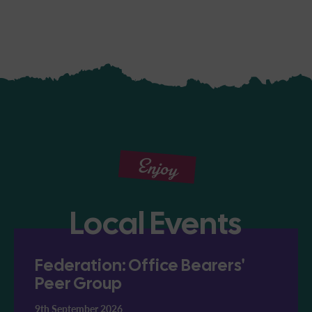
Enjoy
Local Events
Federation: Office Bearers'
Peer Group
9th September 2026