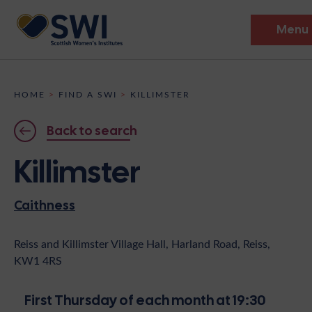
Menu
Members’ Gathering 2026
HOME
>
FIND A SWI
>
KILLIMSTER
Discover
Back to search
Events
Killimster
Institutes
Caithness
News
Resources
Heritage
Shop
Contact
Reiss and Killimster Village Hall, Harland Road, Reiss,
KW1 4RS
Support
Become A Member
First Thursday of each month at 19:30