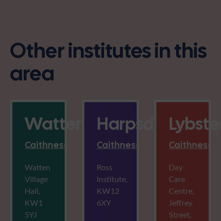
Other institutes in this
area
Watten
Harpsdale
Lybste
Caithness
Caithness
Caithness
Watten
Ross
Day
Village
Institute,
Care
Hall,
KW12
Centre,
KW1
6XY
Jeffrey
5YJ
Street,