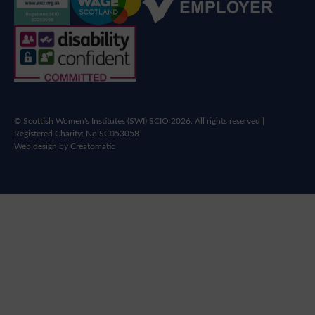
© Scottish Women's Institutes (SWI) SCIO 2026. All rights reserved |
Registered Charity: No SC053058
Web design by
Creatomatic