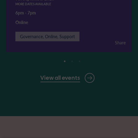
MORE DATES AVAILABLE
6pm
-
7pm
Online
Governance, Online, Support
Share
View all events