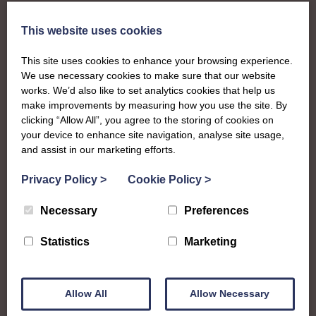
This website uses cookies
This site uses cookies to enhance your browsing experience.
We use necessary cookies to make sure that our website
works. We’d also like to set analytics cookies that help us
make improvements by measuring how you use the site. By
clicking “Allow All”, you agree to the storing of cookies on
your device to enhance site navigation, analyse site usage,
and assist in our marketing efforts.
Privacy Policy
>
Cookie Policy
>
Necessary
Preferences
Statistics
Marketing
About
Allow All
Allow Necessary