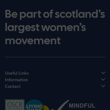
Be part of scotland’s
largest women’s
movement
Useful Links
Information
Contact