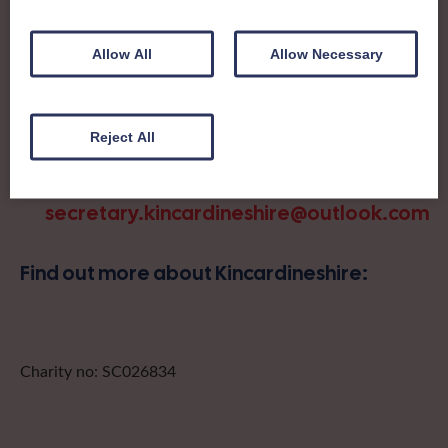
day trips, outings and events, take part in regional shows,
and enter fun competitions.
Allow All
Allow Necessary
Kincardineshire Federation covers the historic county in
the northeast of Scotland. A small but very sociable
Federation, Kincardineshire members enjoy a bit of
Reject All
friendly competition at their annual show as well as
crafting and social connection.
secretary.kincardineshire@outlook.com
Find out more about Kincardineshire:
Charity no: SC026834