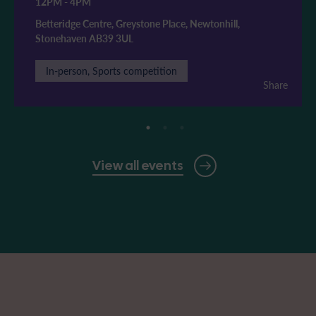
12PM
-
4PM
Betteridge Centre, Greystone Place, Newtonhill,
Stonehaven AB39 3UL
In-person, Sports competition
Share
View all events