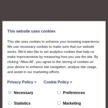
This website uses cookies
About
This site uses cookies to enhance your browsing experience.
We use necessary cookies to make sure that our website
The SWI in
works. We’d also like to set analytics cookies that help us
make improvements by measuring how you use the site. By
clicking “Allow All”, you agree to the storing of cookies on
Kincardineshire
your device to enhance site navigation, analyse site usage,
and assist in our marketing efforts.
To complement all the national SWI events, workshops
Privacy Policy
>
Cookie Policy
>
and classes on offer, each region in Scotland has its own
local SWI organising team, known as a Federation, to look
Necessary
Preferences
after the groups in its area. They offer women across the
region opportunities to meet neighbouring members for
Statistics
Marketing