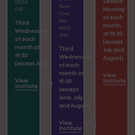
Second
DD10
Road,
0TE
Monday
Cove
of each
Bay,
Third
month
AB12
Wednesday
at 19:30
3NX
of each
(except
month at
Third
July and
19:30
Wednesday
August)
(except July)
of each
month at
View
View
institute
19:30
institute
(except
June, July
and August)
View
institute