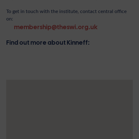
To get in touch with the institute, contact central office
on:
membership@theswi.org.uk
Find out more about Kinneff: