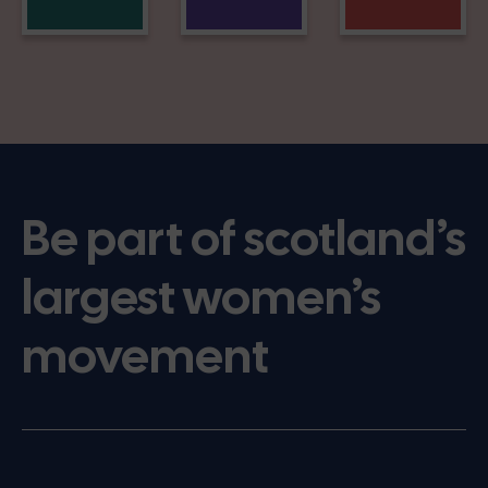
Be part of scotland’s
largest women’s
movement