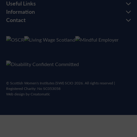
Useful Links
Information
Contact
© Scottish Women's Institutes (SWI) SCIO 2026. All rights reserved |
Registered Charity: No SC053058
Web design by
Creatomatic