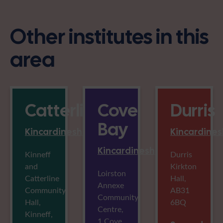
Other institutes in this
area
Catterline
Cove
Durris
Bay
Kincardineshire
Kincardines
Kincardineshire
Kinneff
Durris
and
Kirkton
Loirston
Catterline
Hall,
Annexe
Community
AB31
Community
Hall,
6BQ
Centre,
Kinneff,
1 Cove