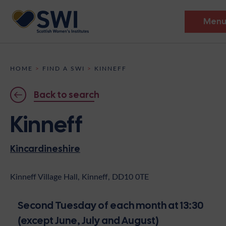
Men
Members’ Gathering 2026
HOME
>
FIND A SWI
>
KINNEFF
Discover
Back to search
Events
Kinneff
Institutes
Kincardineshire
News
Resources
Heritage
Shop
Contact
Kinneff Village Hall, Kinneff, DD10 0TE
Support
Second Tuesday of each month at 13:30
Become A Member
(except June, July and August)