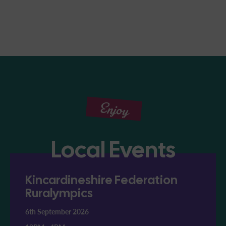
Enjoy
Local Events
Kincardineshire Federation
Ruralympics
6th September 2026