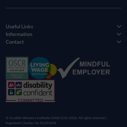
Useful Links
Information
Contact
© Scottish Women's Institutes (SWI) SCIO 2026. All rights reserved |
Registered Charity: No SC053058