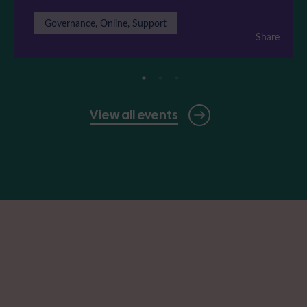
Governance, Online, Support
Share
View all events