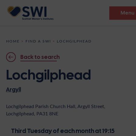
Menu
Members’ Gathering 2026
HOME
>
FIND A SWI
>
LOCHGILPHEAD
Discover
Back to search
Events
Lochgilphead
Institutes
Argyll
News
Resources
Heritage
Shop
Contact
Lochgilphead Parish Church Hall, Argyll Street,
Lochgilphead, PA31 8NE
Support
Become A Member
Third Tuesday of each month at 19:15