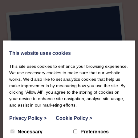
This website uses cookies
This site uses cookies to enhance your browsing experience.
We use necessary cookies to make sure that our website
works. We’d also like to set analytics cookies that help us
make improvements by measuring how you use the site. By
clicking “Allow All”, you agree to the storing of cookies on
your device to enhance site navigation, analyse site usage,
and assist in our marketing efforts.
Privacy Policy
>
Cookie Policy
>
Necessary
Preferences
About