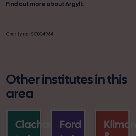
Find out more about Argyll:
Charity no: SC004964
Other institutes in this
area
Clachan
Ford
Kilmor