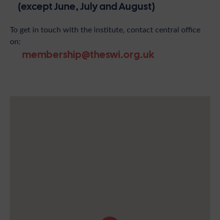
(except June, July and August)
To get in touch with the institute, contact central office
on:
membership@theswi.org.uk