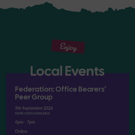
Enjoy
Local Events
Federation: Office Bearers'
Peer Group
9th September 2026
MORE DATES AVAILABLE
6pm
-
7pm
Online