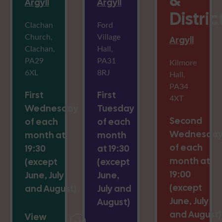
&
Argyll
Argyll
Distric
Clachan
Ford
Church,
Village
Argyll
Clachan,
Hall,
PA29
PA31
Kilmore
6XL
8RJ
Hall,
PA34
First
First
4XT
Wednesday
Tuesday
Second
of each
of each
Wednesda
month at
month
of each
19:30
at 19:30
month at
(except
(except
19:00
June, July
June,
(except
and August)
July and
June, July
August)
and August)
View