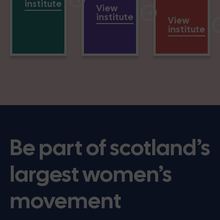
institute
View
institute
View
institute
Be part of scotland’s
largest women’s
movement