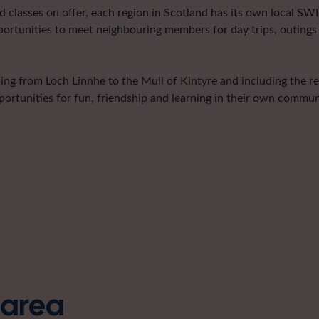
classes on offer, each region in Scotland has its own local SWI 
portunities to meet neighbouring members for day trips, outings 
hing from Loch Linnhe to the Mull of Kintyre and including the r
ortunities for fun, friendship and learning in their own communi
s area