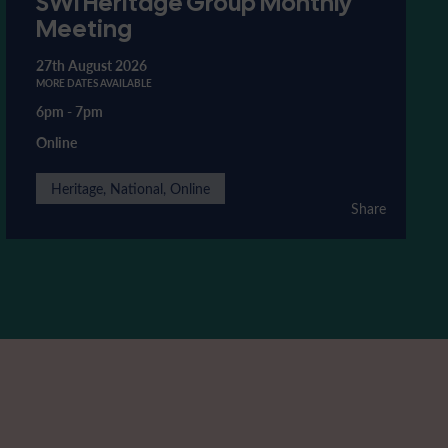
SWI Heritage Group Monthly
Meeting
27th August 2026
MORE DATES AVAILABLE
6pm
-
7pm
Online
Heritage, National, Online
Share