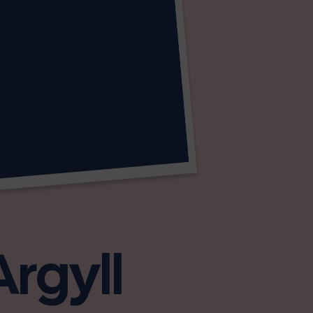
Argyll