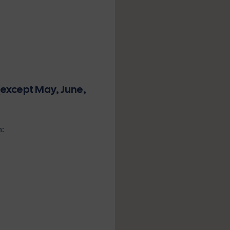
(except May, June,
n: