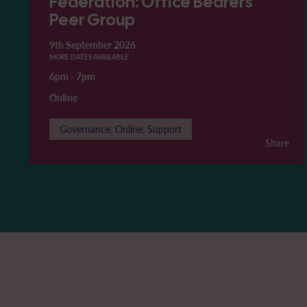
Federation: Office Bearers'
Peer Group
9th September 2026
MORE DATES AVAILABLE
6pm
-
7pm
Online
Governance, Online, Support
Share