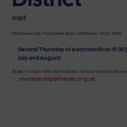
Argyll
Millhouse Hall, Portavadie Road, Millhouse, PA21 2BW
Second Thursday of each month at 19:30 
July and August)
To get in touch with the institute, contact central office o
membership@theswi.org.uk