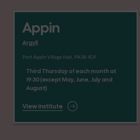
Appin
Argyll
Port Appin Village Hall, PA38 4DF
Third Thursday of each month at
19:30 (except May, June, July and
August)
View institute