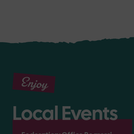
Enjoy
Local Events