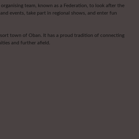
organising team, known as a Federation, to look after the
and events, take part in regional shows, and enter fun
esort town of Oban. It has a proud tradition of connecting
ties and further afield.