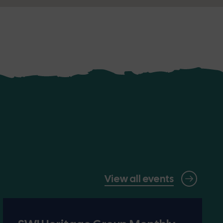
View all events