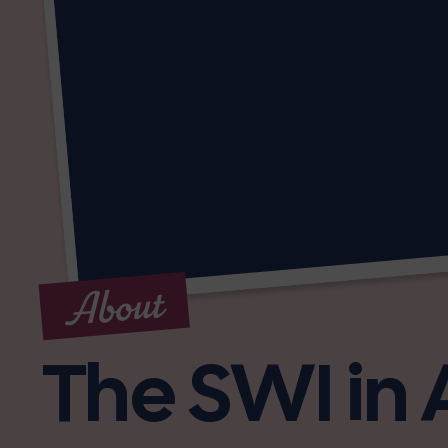
About
The SWI in 