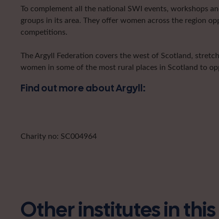
To complement all the national SWI events, workshops and 
groups in its area. They offer women across the region op
competitions.
The Argyll Federation covers the west of Scotland, stretc
women in some of the most rural places in Scotland to opp
Find out more about Argyll:
Charity no: SC004964
Other institutes in thi