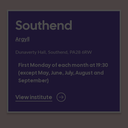
Southend
Argyll
Dunaverty Hall, Southend, PA28 6RW
First Monday of each month at 19:30
(except May, June, July, August and
September)
View institute