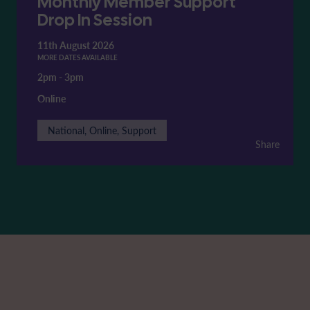
Monthly Member Support
Drop In Session
11th August 2026
MORE DATES AVAILABLE
2pm
-
3pm
Online
National, Online, Support
Share