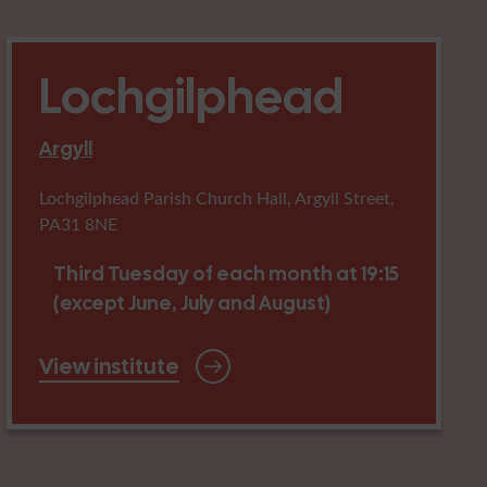
Lochgilphead
Argyll
Lochgilphead Parish Church Hall, Argyll Street,
PA31 8NE
Third Tuesday of each month at 19:15
(except June, July and August)
View institute