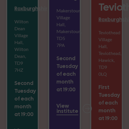
Tevio
Roxburghshire
Makerstoun
Village
Roxburghsh
Wilton
Hall,
Dean
Makerstoun,
Teviothead
Village
TD5
Village
Hall,
7PA
Hall,
Wilton
Teviothead,
Dean,
Second
Hawick,
TD9
Tuesday
TD9
7HZ
of each
0LQ
month
Second
First
at 19:00
Tuesday
Tuesday
of each
of each
View
month
month
institute
at 19:00
at 19:00