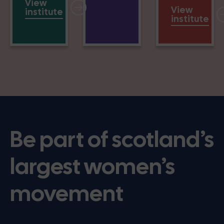
View
View
institute
institute
Be part of scotland’s
largest women’s
movement