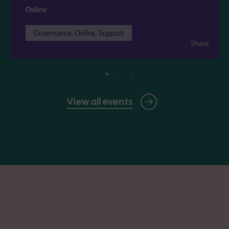
Online
Governance, Online, Support
Share
View all events