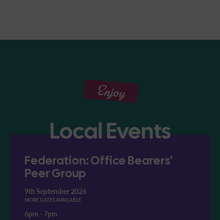
Enjoy
Local Events
Federation: Office Bearers'
Peer Group
9th September 2026
MORE DATES AVAILABLE
6pm
-
7pm