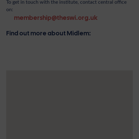
To get in touch with the institute, contact central office
on:
membership@theswi.org.uk
Find out more about Midlem: