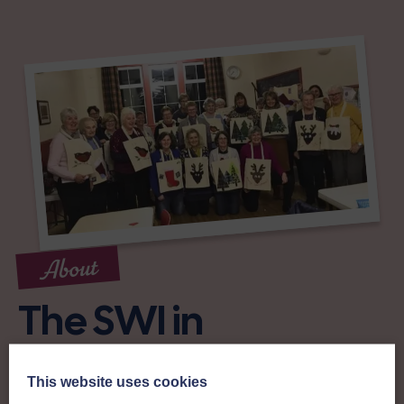
About
The SWI in
Roxburghshire
This website uses cookies