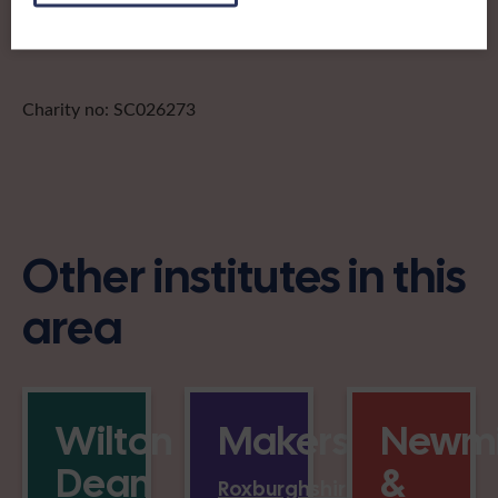
Charity no: SC026273
Other institutes in this
area
Wilton
Makerstoun
Newmi
Dean
&
Roxburghshire