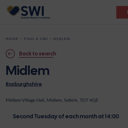
Members’ Gathering 2026
HOME
>
FIND A SWI
>
MIDLEM
Discover
Back to search
Events
Midlem
Institutes
Roxburghshire
News
Resources
Heritage
Shop
Contact
Midlem Village Hall, Midlem, Selkirk, TD7 4QE
Support
Second Tuesday of each month at 14:00
Become A Member