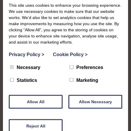
To complement all the national SWI events, workshops
This site uses cookies to enhance your browsing experience.
and classes on offer, each region in Scotland has its own
We use necessary cookies to make sure that our website
local SWI organising team, known as a Federation, to look
works. We’d also like to set analytics cookies that help us
after the groups in its area. They offer women across the
make improvements by measuring how you use the site. By
clicking “Allow All”, you agree to the storing of cookies on
region opportunities to meet neighbouring members for
your device to enhance site navigation, analyse site usage,
day trips, outings and events, take part in regional shows,
and assist in our marketing efforts.
and enter fun competitions.
Privacy Policy
>
Cookie Policy
>
Roxburghshire Federation covers the historic county in
the Scottish Borders and is a very lively group for such a
Necessary
Preferences
small region! Members enjoy a range of craft workshops,
bowling, socials and outings together, with an annual
Statistics
Marketing
spring rally and even a choir, as well as being known for
all the amazing work they do to support charities and
initiatives in their local community.
Allow All
Allow Necessary
roxburghfedsec@gmail.com
Reject All
Find out more about Roxburghshire: