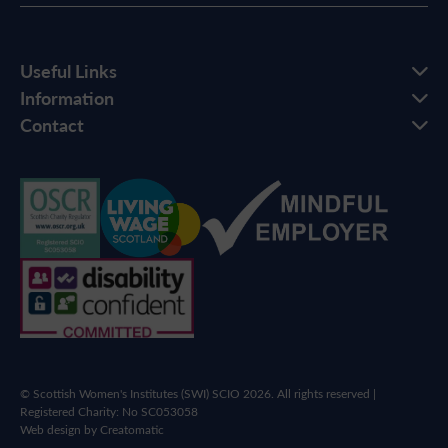
Useful Links
Information
Contact
© Scottish Women's Institutes (SWI) SCIO 2026. All rights reserved |
Registered Charity: No SC053058
Web design by
Creatomatic