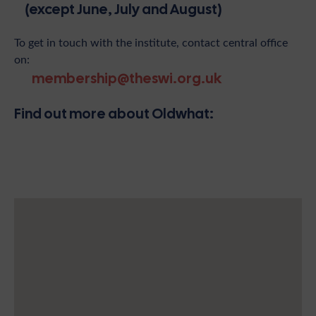
(except June, July and August)
To get in touch with the institute, contact central office
on:
membership@theswi.org.uk
Find out more about Oldwhat: