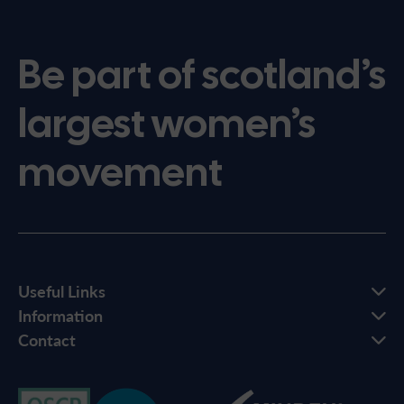
Be part of scotland’s
largest women’s
movement
Useful Links
Information
Contact