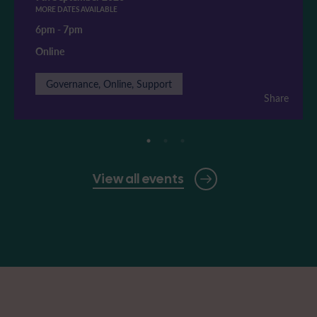
MORE DATES AVAILABLE
6pm
-
7pm
Online
Governance, Online, Support
Share
View all events