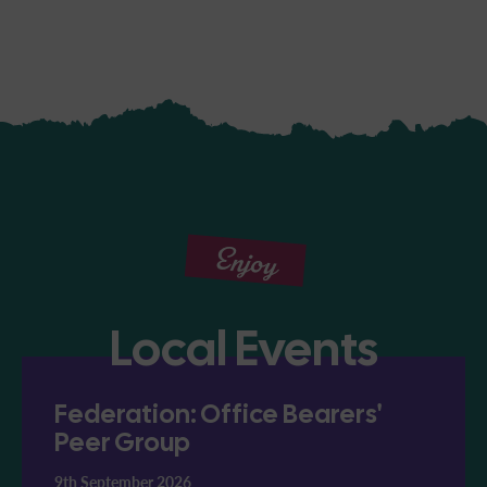
Enjoy
Local Events
Federation: Office Bearers'
Peer Group
9th September 2026