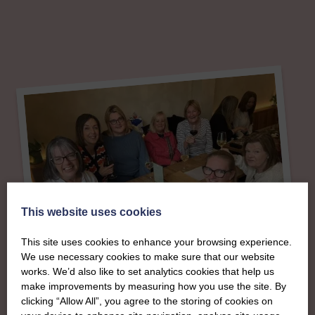
This website uses cookies
This site uses cookies to enhance your browsing experience.
We use necessary cookies to make sure that our website
works. We’d also like to set analytics cookies that help us
make improvements by measuring how you use the site. By
About
clicking “Allow All”, you agree to the storing of cookies on