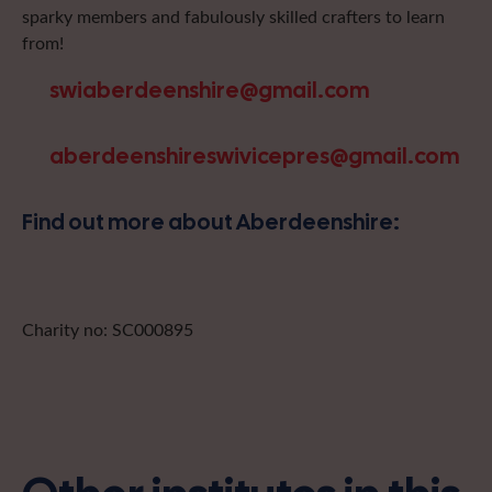
sparky members and fabulously skilled crafters to learn
from!
swiaberdeenshire@gmail.com
aberdeenshireswivicepres@gmail.com
Find out more about Aberdeenshire:
Charity no: SC000895