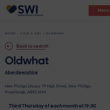
Menu
Members’ Gathering 2026
HOME
>
FIND A SWI
>
OLDWHAT
Discover
Back to search
Events
Oldwhat
Institutes
Aberdeenshire
News
Resources
Heritage
Shop
Contact
New Pitsligo Library, 79 High Street, New Pitsligo,
Fraserburgh, AB43 6NH
Support
Become A Member
Third Thursday of each month at 19:30