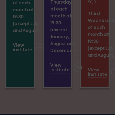
Thursday
5QB
of each
of each
month at
Third
month at
19:30
Wednesda
19:30
(except July
of each
(except
and August)
month at
January,
19:30
August and
View
(except July
institute
December)
and August)
View
institute
View
institute