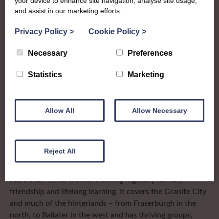
your device to enhance site navigation, analyse site usage,
and assist in our marketing efforts.
The SWI in
Privacy Policy
>
Cookie Policy
>
Aberdeenshire
Necessary
Preferences
To complement all the national SWI events, workshops
Statistics
Marketing
and classes on offer, each region in Scotland has its own
local SWI organising team, known as a Federation, to look
after the groups in its area. They offer women across the
Allow All
Allow Necessary
region opportunities to meet neighbouring members for
day trips, outings and events, take part in regional shows,
and enter fun competitions.
Reject All
Aberdeenshire Federation is the biggest in Scotland with
more than 1,100 women meeting regularly for fun,
friendship and lifelong learning. It covers the Granite City
and much of the hinterlands – from Fraserburgh in the
north, to Ballater in the west and has thriving groups,