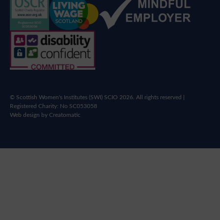
© Scottish Women's Institutes (SWI) SCIO 2026. All rights reserved |
Registered Charity: No SC053058
Web design by
Creatomatic