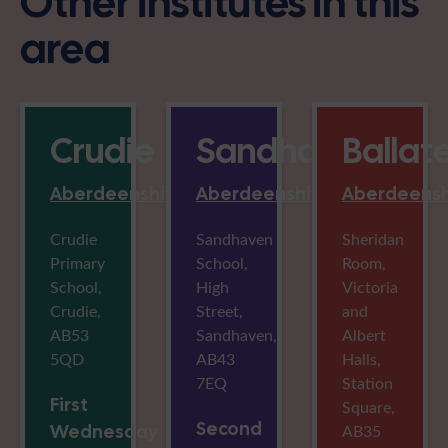
Other institutes in this
area
Crudie
Sandhaven
Ballat
Aberdeenshire
Aberdeenshire
Aberdeensh
Crudie
Sandhaven
Sheridan
Primary
School,
Room,
School,
High
Victoria
Crudie,
Street,
and
AB53
Sandhaven,
Albert
5QD
AB43
Halls,
7EQ
Station
First
Square,
Second
Wednesday
AB35