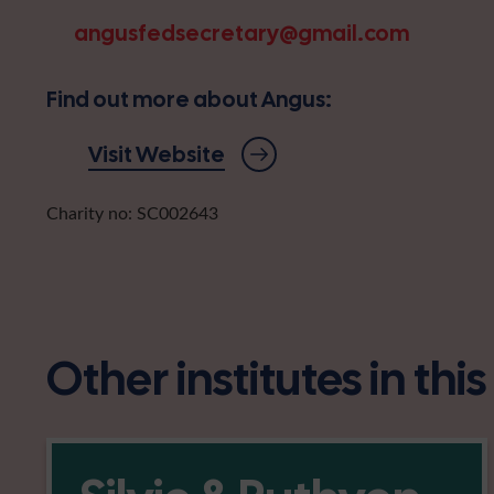
angusfedsecretary@gmail.com
Find out more about Angus:
Visit Website
Charity no: SC002643
Other institutes in thi