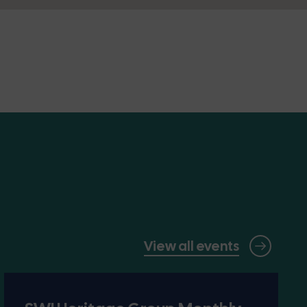
View all events