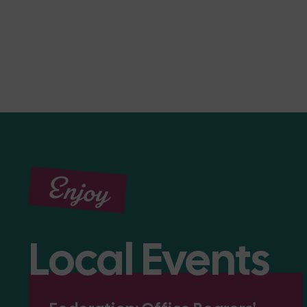
Enjoy
Local Events