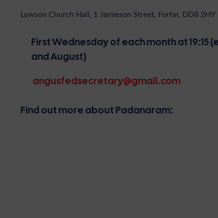
Lowson Church Hall, 1 Jamieson Street, Forfar, DD8 2HY
First Wednesday of each month at 19:15 (e
and August)
angusfedsecretary@gmail.com
Find out more about Padanaram: