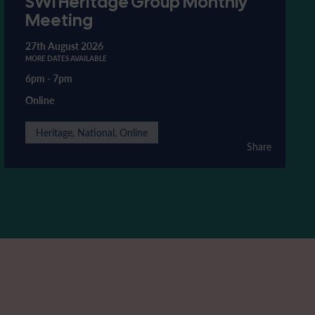
SWI Heritage Group Monthly
Meeting
27th August 2026
MORE DATES AVAILABLE
6pm
-
7pm
Online
Heritage, National, Online
Share