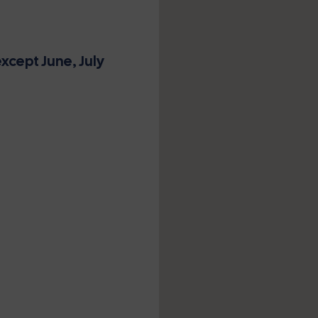
xcept June, July