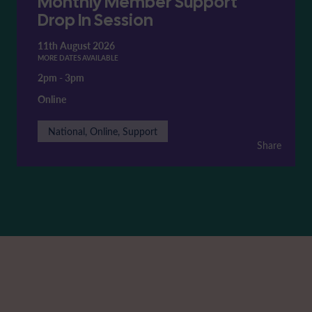
Monthly Member Support
Drop In Session
11th August 2026
MORE DATES AVAILABLE
2pm
-
3pm
Online
National, Online, Support
Share