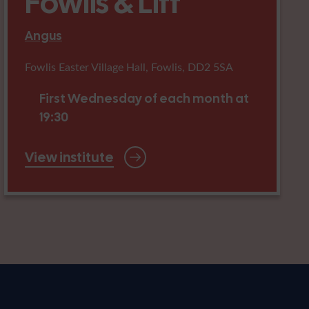
Fowlis & Liff
Angus
Fowlis Easter Village Hall, Fowlis, DD2 5SA
First Wednesday of each month at
19:30
View institute