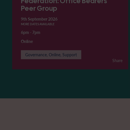
Federation: Office Bearers'
Peer Group
9th September 2026
MORE DATES AVAILABLE
6pm
-
7pm
Online
Governance, Online, Support
Share