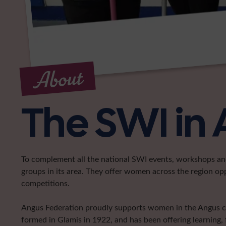
About
The SWI in
To complement all the national SWI events, workshops and 
groups in its area. They offer women across the region op
competitions.
Angus Federation proudly supports women in the Angus coun
formed in Glamis in 1922, and has been offering learning, 