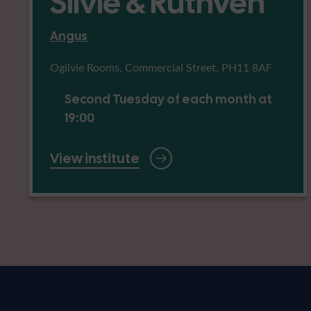
Silvie & Ruthven
Angus
Ogilvie Rooms, Commercial Street, PH11 8AF
Second Tuesday of each month at
19:00
View institute