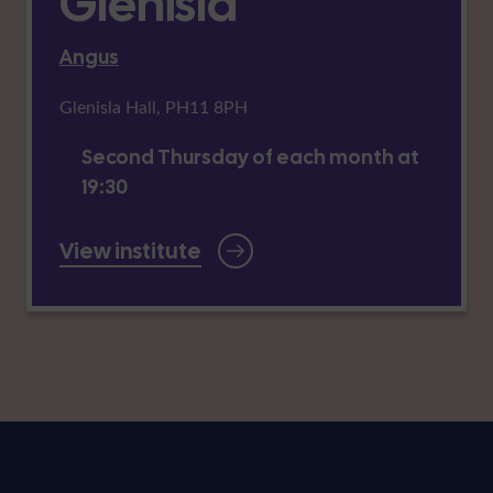
Glenisla
Angus
Glenisla Hall, PH11 8PH
Second Thursday of each month at
19:30
View institute