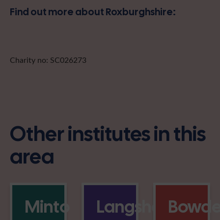
Find out more about Roxburghshire:
Charity no: SC026273
Other institutes in this
area
Minto
Langshaw
Bowd