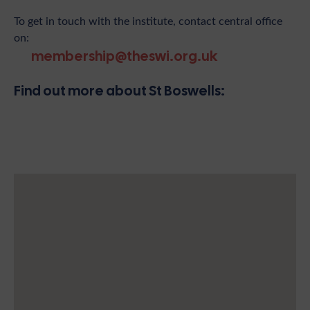
To get in touch with the institute, contact central office
on:
membership@theswi.org.uk
Find out more about St Boswells: