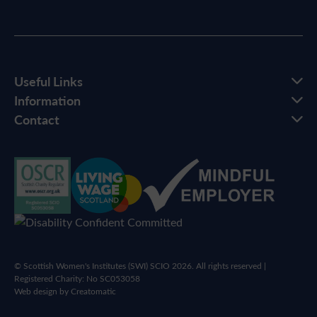
Useful Links
Information
Contact
© Scottish Women's Institutes (SWI) SCIO 2026. All rights reserved |
Registered Charity: No SC053058
Web design by
Creatomatic