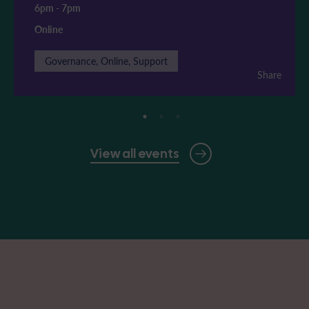
6pm
-
7pm
Online
Governance, Online, Support
Share
View all events