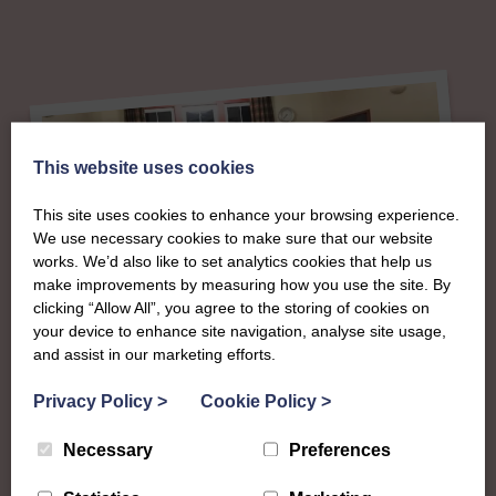
This website uses cookies
This site uses cookies to enhance your browsing experience.
We use necessary cookies to make sure that our website
works. We’d also like to set analytics cookies that help us
make improvements by measuring how you use the site. By
clicking “Allow All”, you agree to the storing of cookies on
your device to enhance site navigation, analyse site usage,
About
and assist in our marketing efforts.
The SWI in
Privacy Policy
>
Cookie Policy
>
Necessary
Preferences
Roxburghshire