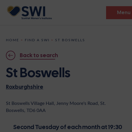
Menu
Members’ Gathering 2026
HOME
>
FIND A SWI
>
ST BOSWELLS
Discover
Back to search
Events
St Boswells
Institutes
Roxburghshire
News
Resources
Heritage
Shop
Contact
St Boswells Village Hall, Jenny Moore's Road, St.
Boswells, TD6 0AA
Support
Become A Member
Second Tuesday of each month at 19:30