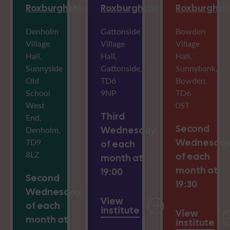
Roxburghshire
Roxburghshire
Roxburghsh
Denholm
Gattonside
Bowden
Village
Village
Village
Hall,
Hall,
Hall,
Sunnyside
Gattonside,
Sunnybank,
Old
TD6
Bowden,
School
9NP
TD6
West
0ST
Third
End,
Second
Denholm,
Wednesday
TD9
Wednesda
of each
8LZ
of each
month at
month at
19:00
Second
19:30
Wednesday
View
of each
institute
View
month at
institute