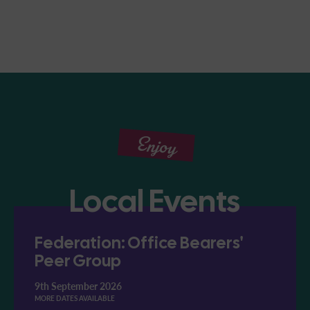
Enjoy
Local Events
Federation: Office Bearers'
Peer Group
9th September 2026
MORE DATES AVAILABLE