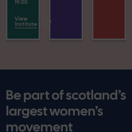
19:00
View
institute
Be part of scotland’s
largest women’s
movement