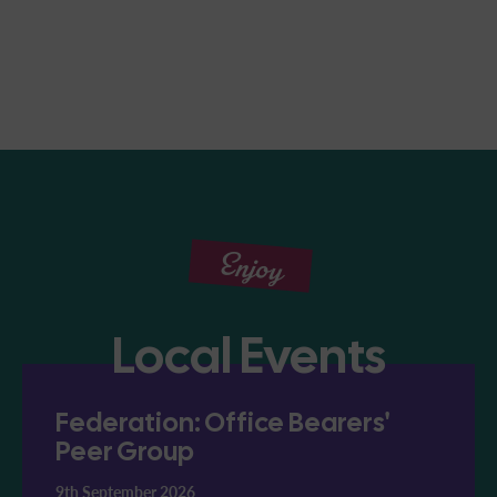
Enjoy
Local Events
Federation: Office Bearers'
Peer Group
9th September 2026