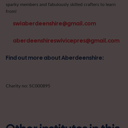
sparky members and fabulously skilled crafters to learn
from!
swiaberdeenshire@gmail.com
aberdeenshireswivicepres@gmail.com
Find out more about Aberdeenshire:
Charity no: SC000895