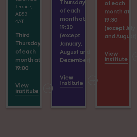
Thursday
of each
Terrace,
of each
month at
AB53
month at
19:30
4AT
19:30
(except July
Third
(except
and August)
Thursday
January,
of each
August and
View
institute
month at
December)
19:00
View
institute
View
institute