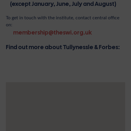
(except January, June, July and August)
To get in touch with the institute, contact central office
on:
membership@theswi.org.uk
Find out more about Tullynessle & Forbes: