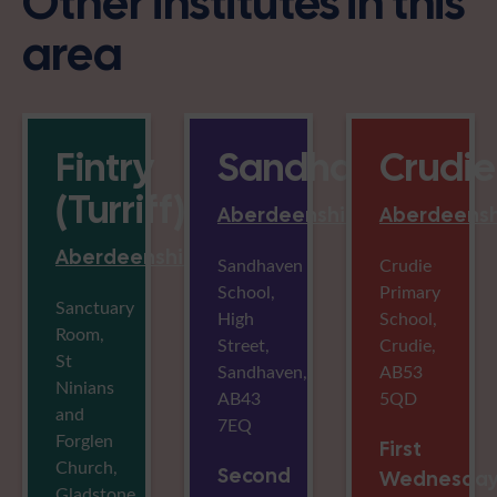
Other institutes in this
area
Fintry
Sandhaven
Crudie
(Turriff)
Aberdeenshire
Aberdeensh
Aberdeenshire
Sandhaven
Crudie
School,
Primary
Sanctuary
High
School,
Room,
Street,
Crudie,
St
Sandhaven,
AB53
Ninians
AB43
5QD
and
7EQ
Forglen
First
Church,
Second
Wednesda
Gladstone