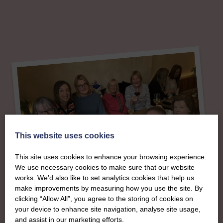
This website uses cookies
This site uses cookies to enhance your browsing experience.
We use necessary cookies to make sure that our website
works. We’d also like to set analytics cookies that help us
make improvements by measuring how you use the site. By
clicking “Allow All”, you agree to the storing of cookies on
your device to enhance site navigation, analyse site usage,
About
and assist in our marketing efforts.