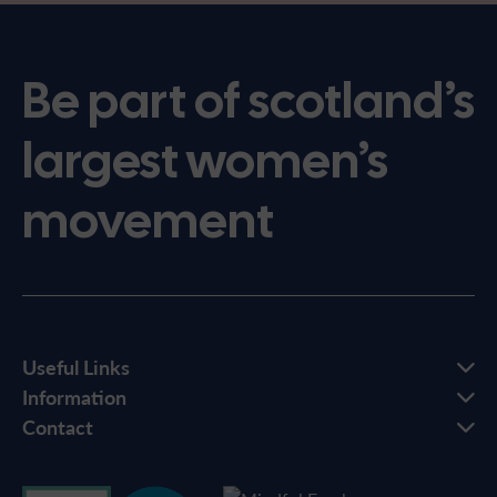
Be part of scotland’s
largest women’s
movement
Useful Links
Information
Contact