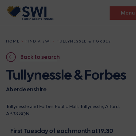
Menu
Members’ Gathering 2026
HOME
>
FIND A SWI
>
TULLYNESSLE & FORBES
Discover
Back to search
Events
Tullynessle & Forbes
Institutes
Aberdeenshire
News
Resources
Heritage
Shop
Contact
Tullynessle and Forbes Public Hall, Tullynessle, Alford,
AB33 8QN
Support
Become A Member
First Tuesday of each month at 19:30