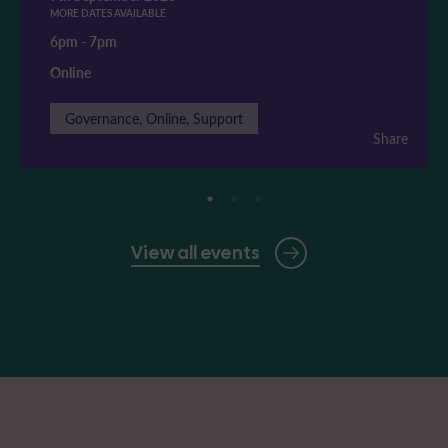
MORE DATES AVAILABLE
6pm
-
7pm
Online
Governance, Online, Support
Share
View all events