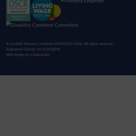
© Scottish Women's Institutes (SWI) SCIO 2026. All rights reserved |
Registered Charity: No SC053058
Web design by
Creatomatic