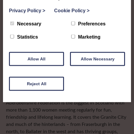
The SWI in
Privacy Policy
>
Cookie Policy
>
Aberdeenshire
Necessary
Preferences
Statistics
Marketing
To complement all the national SWI events, workshops
and classes on offer, each region in Scotland has its own
local SWI organising team, known as a Federation, to look
Allow All
Allow Necessary
after the groups in its area. They offer women across the
region opportunities to meet neighbouring members for
day trips, outings and events, take part in regional shows,
Reject All
and enter fun competitions.
Aberdeenshire Federation is the biggest in Scotland with
more than 1,100 women meeting regularly for fun,
friendship and lifelong learning. It covers the Granite City
and much of the hinterlands – from Fraserburgh in the
north, to Ballater in the west and has thriving groups,