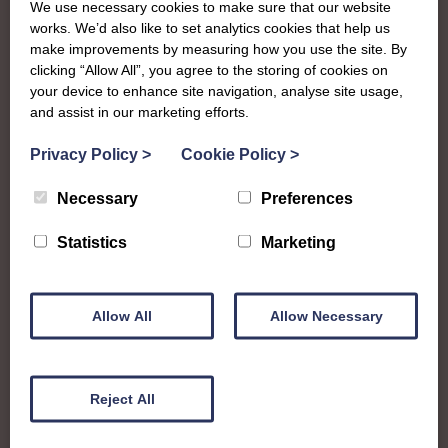
We use necessary cookies to make sure that our website
works. We’d also like to set analytics cookies that help us
To complement all the national SWI events, workshops
make improvements by measuring how you use the site. By
and classes on offer, each region in Scotland has its own
clicking “Allow All”, you agree to the storing of cookies on
local SWI organising team, known as a Federation, to look
your device to enhance site navigation, analyse site usage,
after the groups in its area. They offer women across the
and assist in our marketing efforts.
region opportunities to meet neighbouring members for
Privacy Policy
>
Cookie Policy
>
day trips, outings and events, take part in regional shows,
and enter fun competitions
Necessary
Preferences
West Lothian Federation is a vibrant family of Institutes
Statistics
Marketing
and going through a period of growth with a few new
groups getting started over the last couple of years.
Members are full of creative spark and enjoy taking part
Allow All
Allow Necessary
in shows or passing on their talents to the next generation
at their SWI Junior Dippers group.
wlfedsec@hotmail.com
Reject All