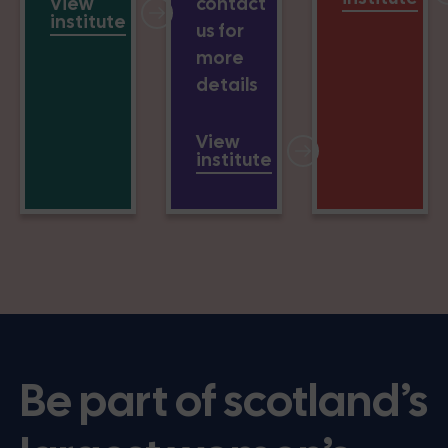
View
contact
institute
us for
more
details
View
institute
Be part of scotland’s