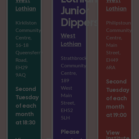
West
West
Junior
Lothian
Lothian
Dippers
Kirkliston
Philipstoun
Community
Community
West
Centre,
Centre,
Lothian
16-18
Main
Queensferry
Street,
Strathbrock
Road,
EH49
Community
EH29
6RA
Centre,
9AQ
189
Second
West
Second
Tuesday
Main
Tuesday
of each
Street,
of each
month
EH52
month
at 19:00
5LH
at 18:30
Please
View
institute