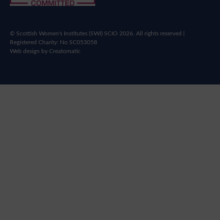
© Scottish Women's Institutes (SWI) SCIO 2026. All rights reserved |
Registered Charity: No SC053058
Web design by
Creatomatic