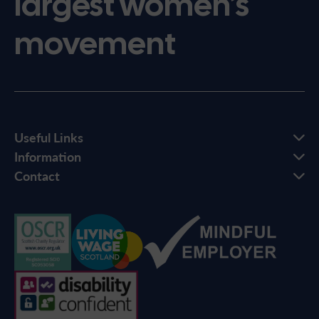
largest women’s
movement
Useful Links
Information
Contact