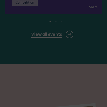
Competition
Share
View all events