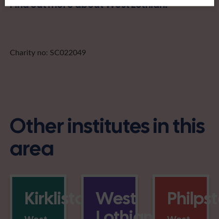
Find out more about West Lothian:
Charity no: SC022049
Other institutes in this
area
Kirkliston
West
Philps
Lothian