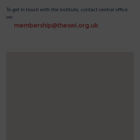
To get in touch with the institute, contact central office
on:
membership@theswi.org.uk