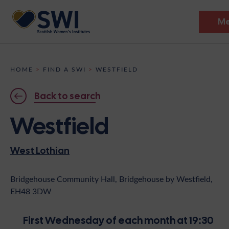
M
Members’ Gathering 2026
HOME
>
FIND A SWI
>
WESTFIELD
Discover
Back to search
Events
Westfield
Institutes
West Lothian
News
Resources
Heritage
Shop
Contact
Bridgehouse Community Hall, Bridgehouse by Westfield,
EH48 3DW
Support
Become A Member
First Wednesday of each month at 19:30