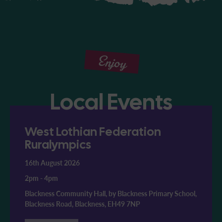
Enjoy
Local Events
West Lothian Federation
Ruralympics
16th August 2026
2pm
-
4pm
Blackness Community Hall, by Blackness Primary School,
Blackness Road, Blackness, EH49 7NP