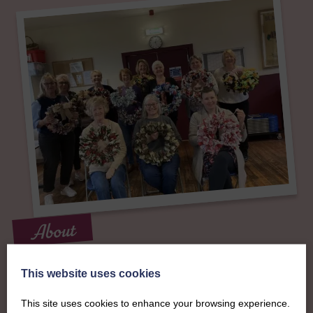
About
The SWI in West
This website uses cookies
Lothian
This site uses cookies to enhance your browsing experience.