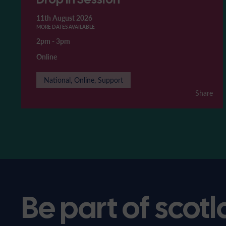
11th August 2026
MORE DATES AVAILABLE
2pm
-
3pm
Online
National, Online, Support
Share
Be part of scotl