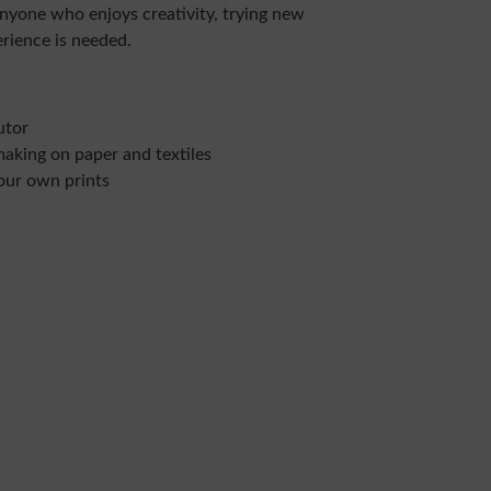
anyone who enjoys creativity, trying new
erience is needed.
utor
making on paper and textiles
our own prints