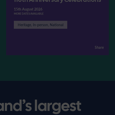
15th August 2026
MORE DATES AVAILABLE
Heritage, In-person, National
Share
Share
and’s largest