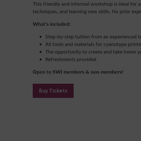
This friendly and informal workshop is ideal for 
techniques, and learning new skills. No prior exp
What’s included:
Step-by-step tuition from an experienced t
All tools and materials for cyanotype print
The opportunity to create and take home y
Refreshments provided
Open to SWI members & non-members!
Buy Tickets