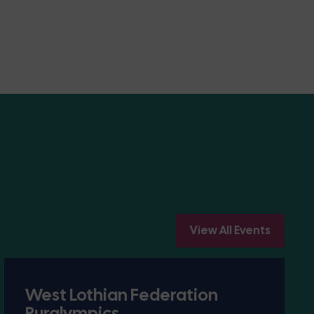
View All Events
West Lothian Federation
Ruralympics