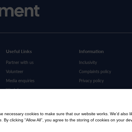
ment
Useful Links
Information
Partner with us
Inclusivity
Volunteer
Complaints policy
Media enquiries
Privacy policy
Work for us
 necessary cookies to make sure that our website works. We’d also lik
y clicking “Allow All”, you agree to the storing of cookies on your de