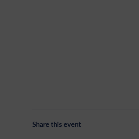
Share this event