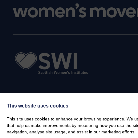
women’s move
This website uses cookies
This site uses cookies to enhance your browsing experience. We use
that help us make improvements by measuring how you use the site. B
navigation, analyse site usage, and assist in our marketing efforts.