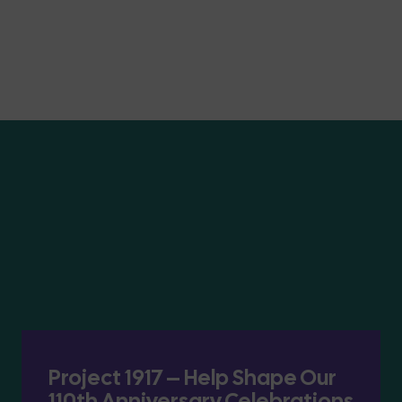
Project 1917 – Help Shape Our
110th Anniversary Celebrations