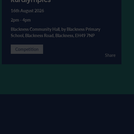
16th August 2026
2pm
-
4pm
Blackness Community Hall, by Blackness Primary
School, Blackness Road, Blackness, EH49 7NP
Competition
Share