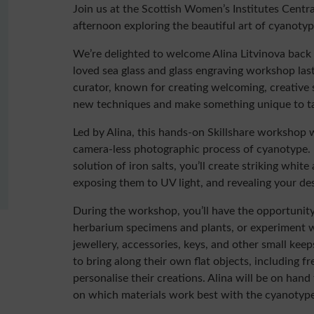
Join us at the Scottish Women’s Institutes Centra
afternoon exploring the beautiful art of cyanoty
We’re delighted to welcome Alina Litvinova back
loved sea glass and glass engraving workshop last
curator, known for creating welcoming, creative
new techniques and make something unique to t
Led by Alina, this hands-on Skillshare workshop w
camera-less photographic process of cyanotype. 
solution of iron salts, you’ll create striking whit
exposing them to UV light, and revealing your de
During the workshop, you’ll have the opportunity
herbarium specimens and plants, or experiment w
jewellery, accessories, keys, and other small ke
to bring along their own flat objects, including fr
personalise their creations. Alina will be on han
on which materials work best with the cyanotype