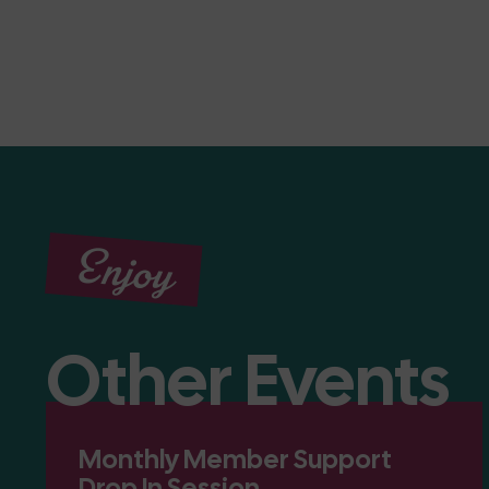
Enjoy
Other Events
Monthly Member Support
Drop In Session