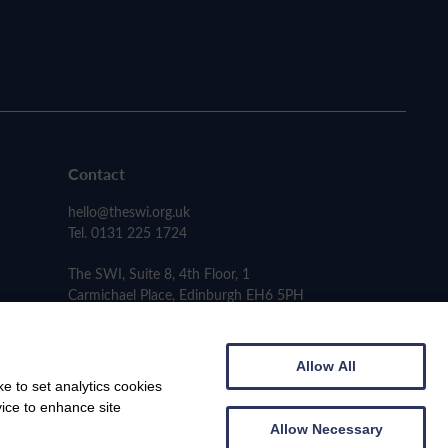
Contact
hello@theswi.org.uk
Tel. 0131 225 1724
The SWI, Suite 8, 4th Floor, 1
Carmichael Place, Edinburgh EH6 5PH
Allow All
e to set analytics cookies
vice to enhance site
Allow Necessary