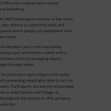
l Office for a relaxed and creative
pe printmaking.
 to SWI following the success of her much-
 year. Alina is a community artist and
 spaces where people can experiment with
ake home.
ill introduce you to the fascinating
Using paper and textiles coated with a
e and blue prints by arranging objects,
signs through water.
 to create your own unique prints using
ith preserving meaningful objects such as
epsakes. Participants are warmly encouraged
esh or dried flowers and foliage, to
d throughout the session to offer guidance
 process.