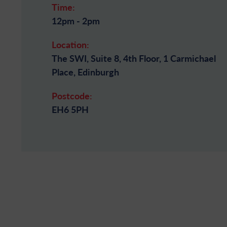
Time:
12pm - 2pm
Location:
The SWI, Suite 8, 4th Floor, 1 Carmichael
Place, Edinburgh
Postcode:
EH6 5PH