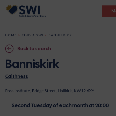
M
Members’ Gathering 2026
HOME
>
FIND A SWI
>
BANNISKIRK
Discover
Back to search
Events
Banniskirk
Institutes
Caithness
News
Resources
Heritage
Shop
Contact
Ross Institute, Bridge Street, Hallkirk, KW12 6XY
Support
Second Tuesday of each month at 20:00
Become A Member