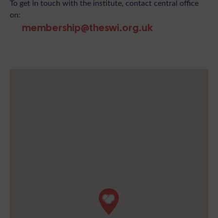
To get in touch with the institute, contact central office
on:
membership@theswi.org.uk