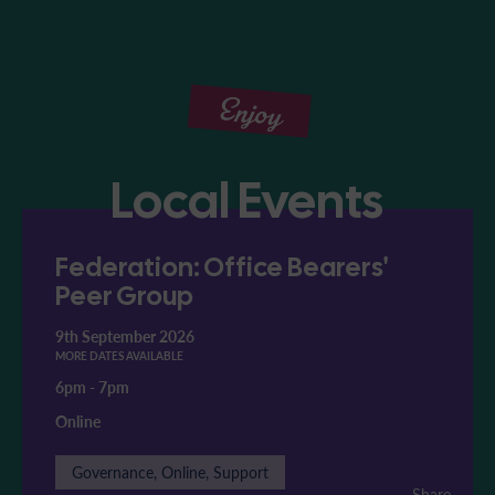
Enjoy
Local Events
Federation: Office Bearers'
Peer Group
9th September 2026
MORE DATES AVAILABLE
6pm
-
7pm
Online
Governance, Online, Support
Share