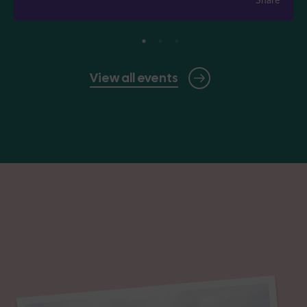
View all events