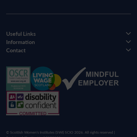
Useful Links
Information
Contact
© Scottish Women's Institutes (SWI) SCIO 2026. All rights reserved |