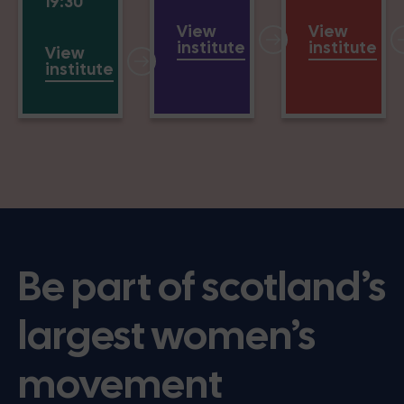
19:30
View
View
institute
institute
View
institute
Be part of scotland’s
largest women’s
movement