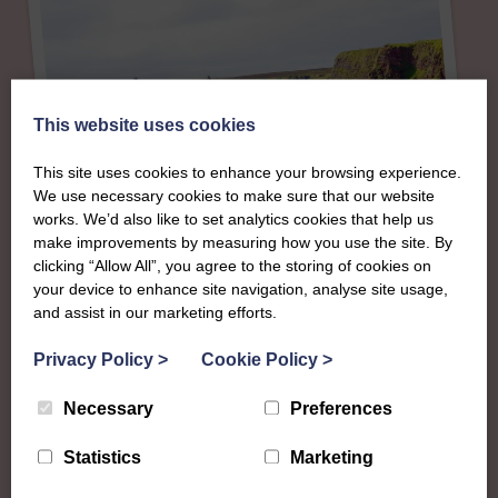
This website uses cookies
This site uses cookies to enhance your browsing experience.
We use necessary cookies to make sure that our website
works. We’d also like to set analytics cookies that help us
make improvements by measuring how you use the site. By
clicking “Allow All”, you agree to the storing of cookies on
About
your device to enhance site navigation, analyse site usage,
and assist in our marketing efforts.
The SWI in Caithness
Privacy Policy
>
Cookie Policy
>
Necessary
Preferences
To complement all the national SWI events, workshops
and classes on offer, each region in Scotland has its own
Statistics
Marketing
local SWI organising team, known as a Federation, to look