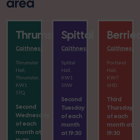
area
Thrumster
Spittal
Berrie
Caithness
Caithness
Caithness
Thrumster
Spittal
Portland
Hall,
Hall,
Hall,
Thrumster,
KW1
KW7
KW1
5XW
6HD
5TQ
Second
Third
Second
Tuesday
Thursday
Wednesday
of each
of each
of each
month
month at
month at
at 19:30
19:30