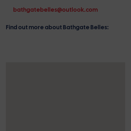
bathgatebelles@outlook.com
Find out more about Bathgate Belles: