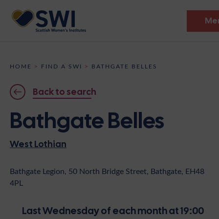
Me
Members’ Gathering 2026
HOME
>
FIND A SWI
>
BATHGATE BELLES
Discover
Back to search
Events
Bathgate Belles
Institutes
West Lothian
News
Resources
Heritage
Shop
Contact
Bathgate Legion, 50 North Bridge Street, Bathgate, EH48
4PL
Support
Become A Member
Last Wednesday of each month at 19:00