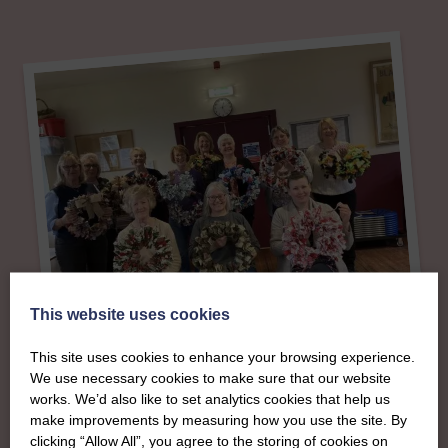
This website uses cookies
This site uses cookies to enhance your browsing experience.
About
We use necessary cookies to make sure that our website
works. We’d also like to set analytics cookies that help us
The SWI in West
make improvements by measuring how you use the site. By
clicking “Allow All”, you agree to the storing of cookies on