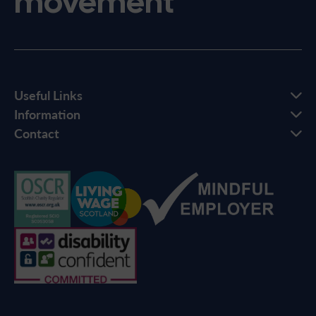
movement
Useful Links
Information
Contact