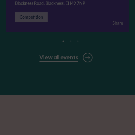
Blackness Road, Blackness, EH49 7NP
Competition
Share
View all events