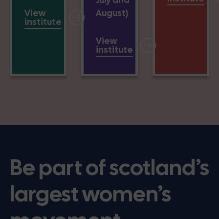
View
August)
institute
View
institute
Be part of scotland’s
largest women’s