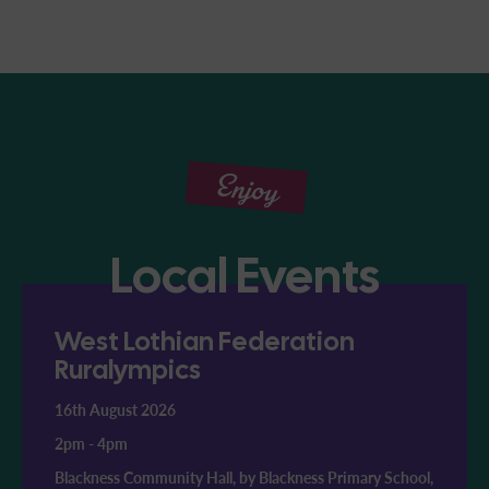
Enjoy
Local Events
West Lothian Federation
Ruralympics
16th August 2026
2pm
-
4pm
Blackness Community Hall, by Blackness Primary School,