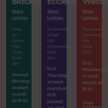
Blackridge
Ecclesmachan
Westfi
West
West
West
Lothian
Lothian
Lothian
Craig
Ecclesmachan
Bridgehouse
Inn
Village
Community
Centre,
Hall,
Hall,
Main
Ecclesmachan,
EH48
Street,
EH52
3DW
EH48
6NG
First
3SP
First
Wednesda
Second
Thursday
of each
Monday
of each
month at
of each
month at
19:30
month
19:15
at 19:00
(except
View
institute
July and