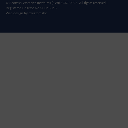
© Scottish Women's Institutes (SWI) SCIO 2026. All rights reserved |
Registered Charity: No SC053058
Web design by
Creatomatic