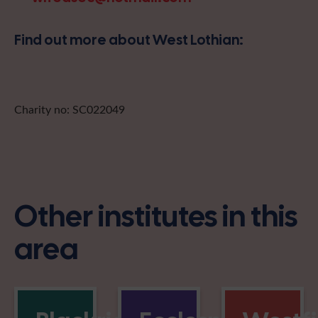
Find out more about West Lothian:
Charity no: SC022049
Other institutes in this
area