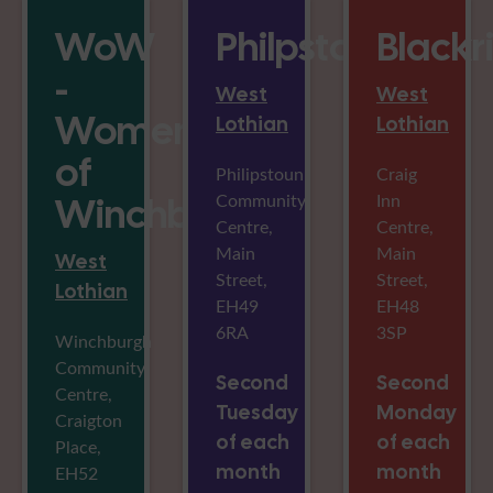
WoW
Philpstoun
Blackr
-
West
West
Women
Lothian
Lothian
of
Philipstoun
Craig
Community
Inn
Winchburgh
Centre,
Centre,
Main
Main
West
Street,
Street,
Lothian
EH49
EH48
6RA
3SP
Winchburgh
Community
Second
Second
Centre,
Tuesday
Monday
Craigton
of each
of each
Place,
month
month
EH52