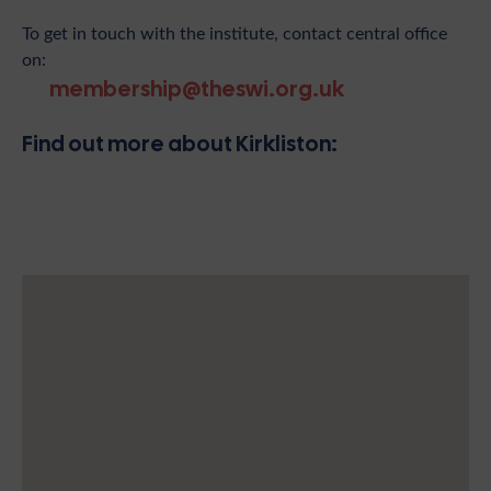
To get in touch with the institute, contact central office
on:
membership@theswi.org.uk
Find out more about Kirkliston: