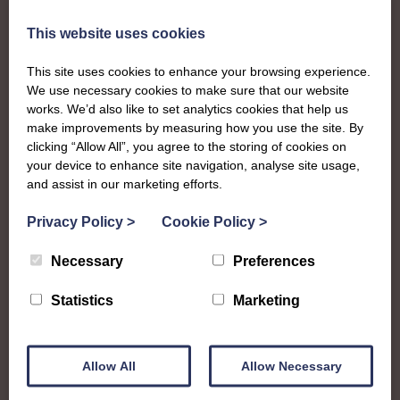
The SWI in West
This website uses cookies
Lothian
This site uses cookies to enhance your browsing experience.
We use necessary cookies to make sure that our website
works. We’d also like to set analytics cookies that help us
To complement all the national SWI events, workshops
make improvements by measuring how you use the site. By
and classes on offer, each region in Scotland has its own
clicking “Allow All”, you agree to the storing of cookies on
local SWI organising team, known as a Federation, to look
your device to enhance site navigation, analyse site usage,
after the groups in its area. They offer women across the
and assist in our marketing efforts.
region opportunities to meet neighbouring members for
day trips, outings and events, take part in regional shows,
Privacy Policy
>
Cookie Policy
>
and enter fun competitions
Necessary
Preferences
West Lothian Federation is a vibrant family of Institutes
Statistics
Marketing
and going through a period of growth with a few new
groups getting started over the last couple of years.
Members are full of creative spark and enjoy taking part
Allow All
Allow Necessary
in shows or passing on their talents to the next generation
at their SWI Junior Dippers group.