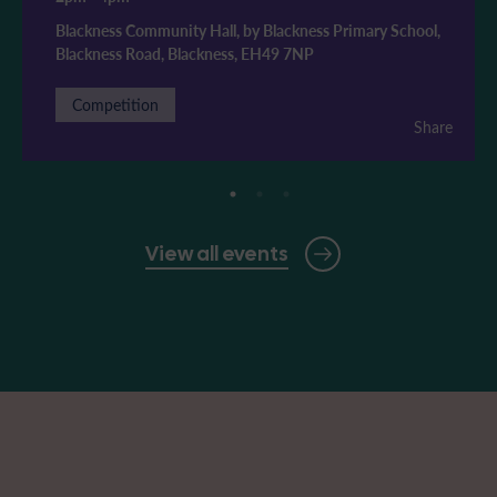
Blackness Community Hall, by Blackness Primary School,
Blackness Road, Blackness, EH49 7NP
Competition
Share
View all events