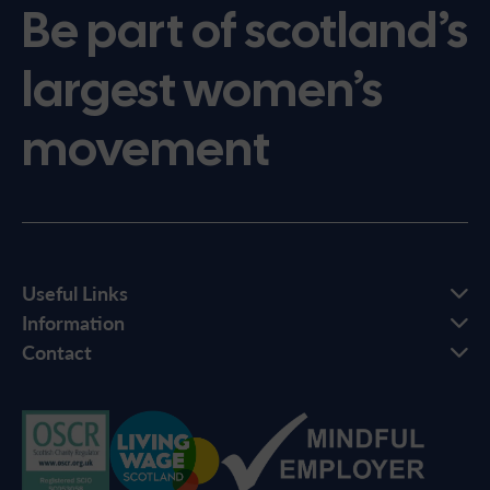
Be part of scotland’s
largest women’s
movement
Useful Links
Information
Contact