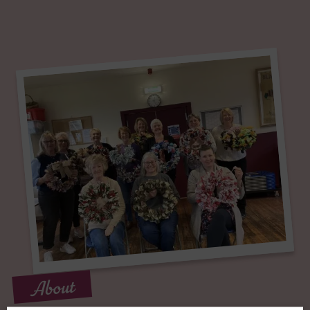
About