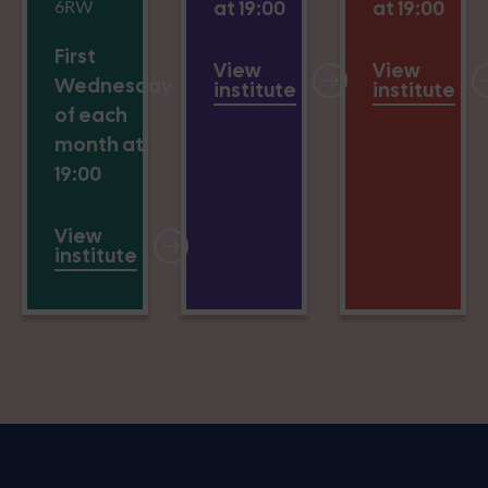
6RW
at 19:00
at 19:00
First
View
View
Wednesday
institute
institute
of each
month at
19:00
View
institute