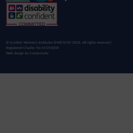
© Scottish Women's Institutes (SWI) SCIO 2026. All rights reserved |
Registered Charity: No SC053058
Web design by
Creatomatic