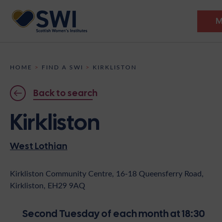
M
Members’ Gathering 2026
HOME
>
FIND A SWI
>
KIRKLISTON
Discover
Back to search
Events
Kirkliston
Institutes
West Lothian
News
Resources
Heritage
Shop
Contact
Kirkliston Community Centre, 16-18 Queensferry Road,
Kirkliston, EH29 9AQ
Support
Become A Member
Second Tuesday of each month at 18:30