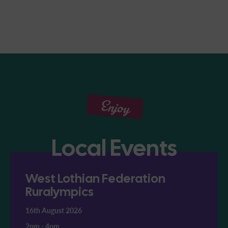
Enjoy
Local Events
West Lothian Federation
Ruralympics
16th August 2026
2pm
-
4pm