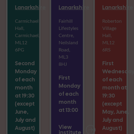
Lanarkshire
Lanarkshire
Lanarkshire
Carmichael
Fairhill
Roberton
Hall,
Lifestyles
Village
Carmichael,
Centre,
Hall,
ML12
Neilsland
ML12
6PG
Road,
6RS
ML3
Second
First
8HJ
Monday
Wednesda
First
of each
of each
Monday
month
month at
of each
at 19:30
19:30
month
(except
(except
at 13:00
June,
May, June,
July and
July and
View
August)
August)
institute