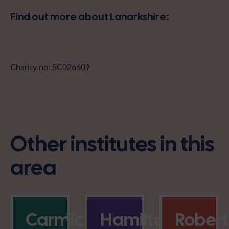
Find out more about Lanarkshire:
Charity no: SC026609
Other institutes in this
area
Carmichael
Hamilton
Rober