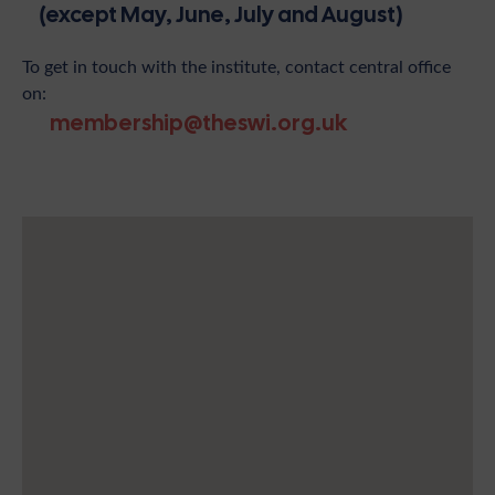
(except May, June, July and August)
To get in touch with the institute, contact central office
on:
membership@theswi.org.uk