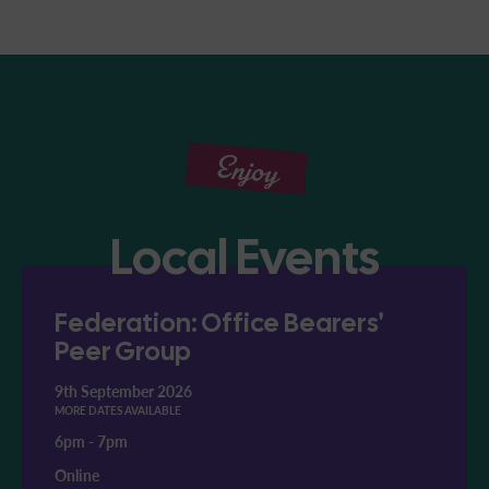
Enjoy
Local Events
Federation: Office Bearers'
Peer Group
9th September 2026
MORE DATES AVAILABLE
6pm
-
7pm
Online