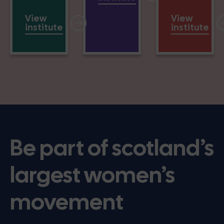
View
View
institute
institute
Be part of scotland’s
largest women’s
movement