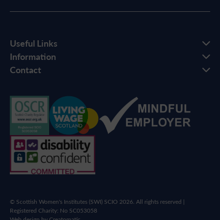
Useful Links
Information
Contact
© Scottish Women's Institutes (SWI) SCIO 2026. All rights reserved |
Registered Charity: No SC053058
Web design by
Creatomatic