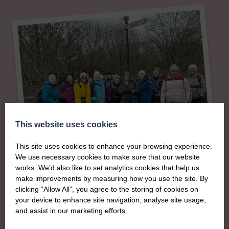
This website uses cookies
This site uses cookies to enhance your browsing experience.
We use necessary cookies to make sure that our website
works. We’d also like to set analytics cookies that help us
About
make improvements by measuring how you use the site. By
clicking “Allow All”, you agree to the storing of cookies on
your device to enhance site navigation, analyse site usage,
The SWI in
and assist in our marketing efforts.