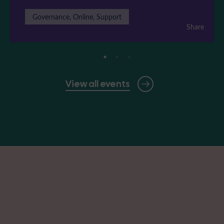
Governance, Online, Support
Share
View all events