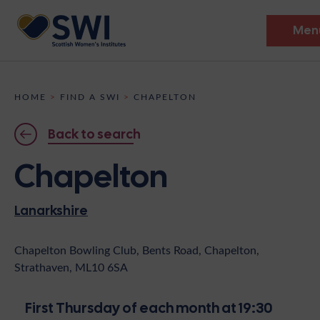
Men
Members’ Gathering 2026
HOME
>
FIND A SWI
>
CHAPELTON
Discover
Back to search
Events
Chapelton
Institutes
Lanarkshire
News
Resources
Heritage
Shop
Contact
Chapelton Bowling Club, Bents Road, Chapelton,
Strathaven, ML10 6SA
Support
Become A Member
First Thursday of each month at 19:30