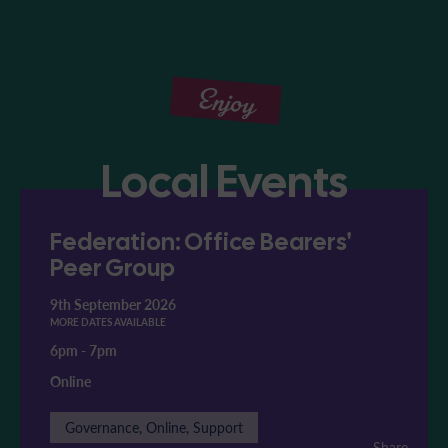
Enjoy
Local Events
Federation: Office Bearers'
Peer Group
9th September 2026
MORE DATES AVAILABLE
6pm
-
7pm
Online
Governance, Online, Support
Share