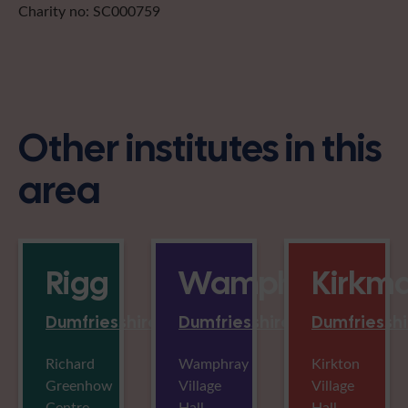
Charity no: SC000759
Other institutes in this
area
Rigg
Wamphray
Kirkm
Dumfriesshire
Dumfriesshire
Dumfriesshi
Richard
Wamphray
Kirkton
Greenhow
Village
Village
Centre,
Hall,
Hall,