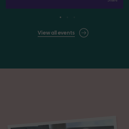
View all events