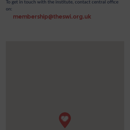
To get in touch with the institute, contact central office
on:
membership@theswi.org.uk