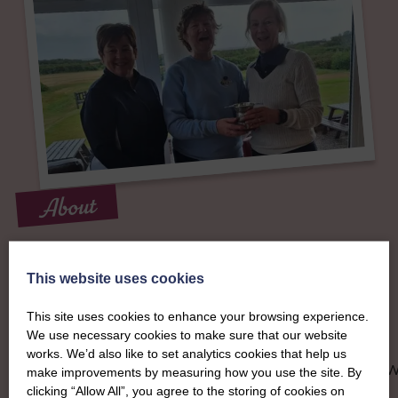
About
The SWI in
This website uses cookies
Dumfriesshire
This site uses cookies to enhance your browsing experience.
We use necessary cookies to make sure that our website
To complement all the national SWI events, workshops and
works. We’d also like to set analytics cookies that help us
classes on offer, each region in Scotland has its own local S
make improvements by measuring how you use the site. By
organising team, known as a Federation, to look after the
clicking “Allow All”, you agree to the storing of cookies on