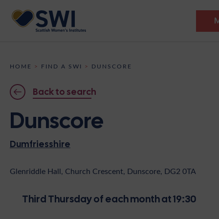
Members’ Gathering 2026
HOME
>
FIND A SWI
>
DUNSCORE
Discover
Back to search
Events
Dunscore
Institutes
Dumfriesshire
News
Resources
Heritage
Shop
Contact
Glenriddle Hall, Church Crescent, Dunscore, DG2 0TA
Support
Third Thursday of each month at 19:30
Become A Member