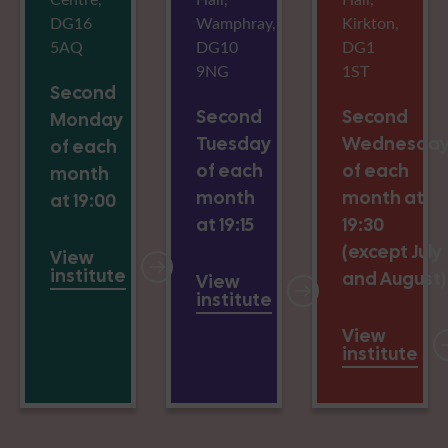
DG16
Wamphray,
Kirkton,
5AQ
DG10
DG1
9NG
1ST
Second
Second
Second
Monday
Tuesday
Wednesda
of each
of each
of each
month
month
month at
at 19:00
at 19:15
19:30
(except July
View
institute
and August)
View
institute
View
institute