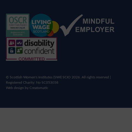
© Scottish Women's Institutes (SWI) SCIO 2026. All rights reserved |
Registered Charity: No SC053058
Web design by
Creatomatic