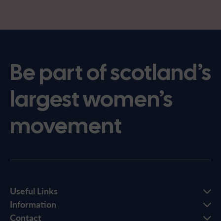
Be part of scotland’s
largest women’s
movement
Useful Links
Information
Contact