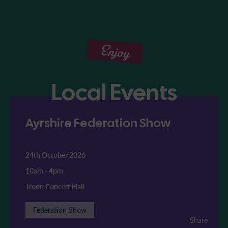
Enjoy
Local Events
Ayrshire Federation Show
24th October 2026
10am
-
4pm
Troon Concert Hall
Federation Show
Share