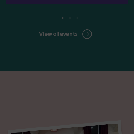
View all events