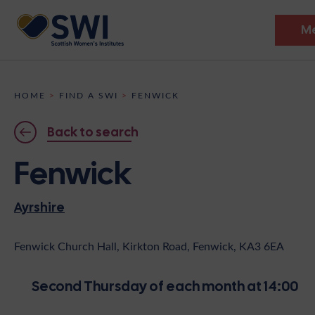
M
Members’ Gathering 2026
HOME
>
FIND A SWI
>
FENWICK
Discover
Back to search
Events
Fenwick
Institutes
Ayrshire
News
Resources
Heritage
Shop
Contact
Fenwick Church Hall, Kirkton Road, Fenwick, KA3 6EA
Support
Second Thursday of each month at 14:00
Become A Member