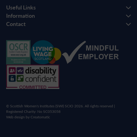
Useful Links
Information
Contact
© Scottish Women's Institutes (SWI) SCIO 2026. All rights reserved |
Registered Charity: No SC053058
Web design by
Creatomatic