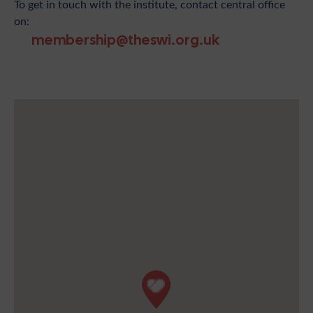
To get in touch with the institute, contact central office
on:
membership@theswi.org.uk