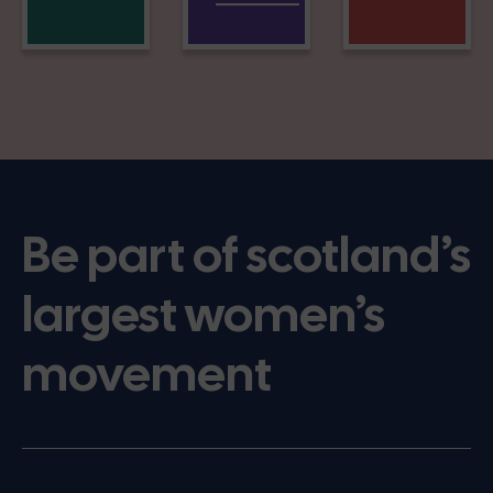
Be part of scotland’s
largest women’s
movement