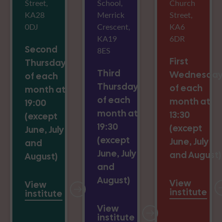
Street,
School,
Church
KA28
Merrick
Street,
0DJ
Crescent,
KA6
KA19
6DR
Second
8ES
First
Thursday
Third
Wednesda
of each
Thursday
of each
month at
of each
month at
19:00
month at
13:30
(except
19:30
(except
June, July
(except
June, July
and
June, July
and August)
August)
and
August)
View
View
institute
institute
View
institute