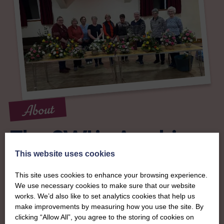
About
The SWI in Ayrshire
This website uses cookies
To complement all the national SWI events, workshops
This site uses cookies to enhance your browsing experience.
and classes on offer, each region in Scotland has its own
We use necessary cookies to make sure that our website
local SWI organising team, known as a Federation, to look
works. We’d also like to set analytics cookies that help us
after the groups in its area. They offer women across the
make improvements by measuring how you use the site. By
region opportunities to meet neighbouring members for
clicking “Allow All”, you agree to the storing of cookies on