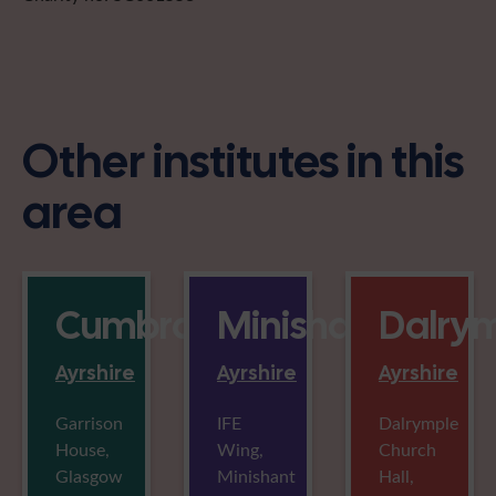
Other institutes in this
area
Cumbrae
Minishant
Dalry
Ayrshire
Ayrshire
Ayrshire
Garrison
IFE
Dalrymple
House,
Wing,
Church
Glasgow
Minishant
Hall,