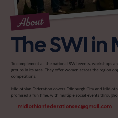
About
The SWI in 
To complement all the national SWI events, workshops and 
groups in its area. They offer women across the region op
competitions.
Midlothian Federation covers Edinburgh City and Midlothia
promised a fun time, with multiple social events throughou
midlothianfederationsec@gmail.com