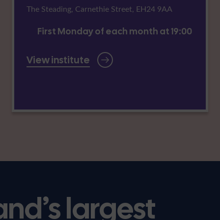
The Steading, Carnethie Street, EH24 9AA
First Monday of each month at 19:00
View institute
and’s largest