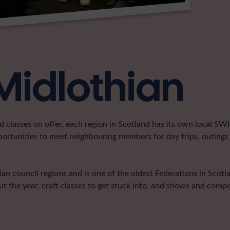
Midlothian
classes on offer, each region in Scotland has its own local SWI 
portunities to meet neighbouring members for day trips, outings 
n council regions and is one of the oldest Federations in Scotla
t the year, craft classes to get stuck into, and shows and compe