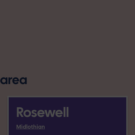
s area
Rosewell
Midlothian