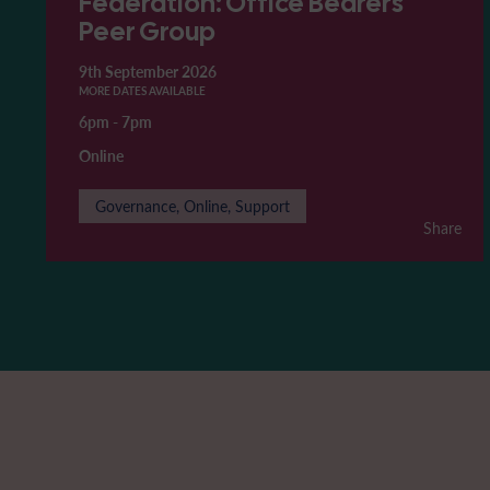
Federation: Office Bearers'
Peer Group
9th September 2026
MORE DATES AVAILABLE
6pm
-
7pm
Online
Governance, Online, Support
Share