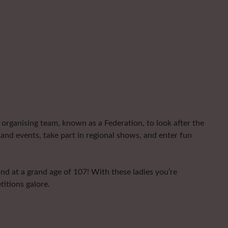
organising team, known as a Federation, to look after the
and events, take part in regional shows, and enter fun
nd at a grand age of 107! With these ladies you’re
titions galore.