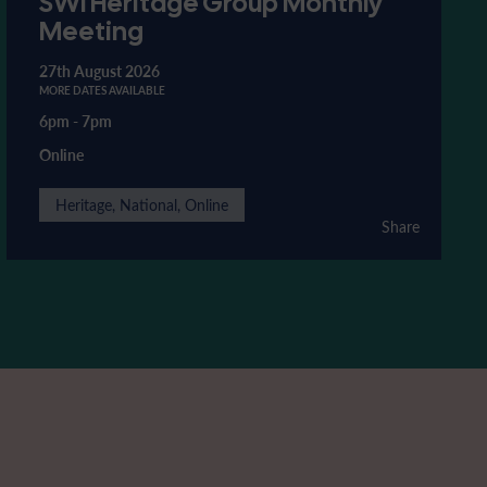
SWI Heritage Group Monthly
Meeting
27th August 2026
MORE DATES AVAILABLE
6pm
-
7pm
Online
Heritage, National, Online
Share