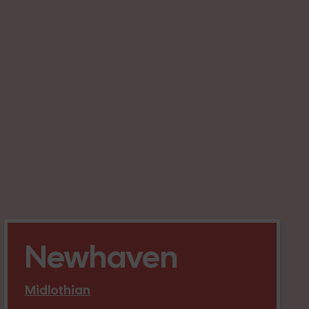
Newhaven
Midlothian