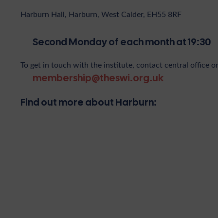
Harburn Hall, Harburn, West Calder, EH55 8RF
Second Monday of each month at 19:30
To get in touch with the institute, contact central office o
membership@theswi.org.uk
Find out more about Harburn: