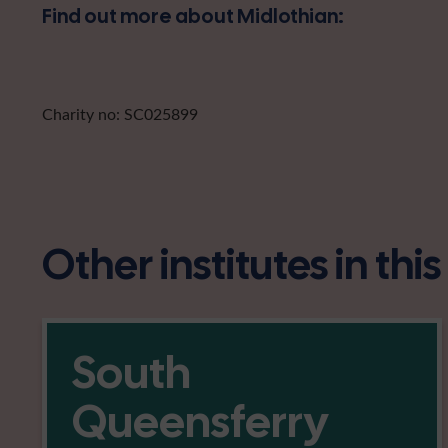
Find out more about Midlothian:
Charity no: SC025899
Other institutes in thi
South
Queensferry