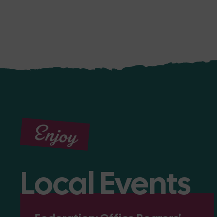
Enjoy
Local Events