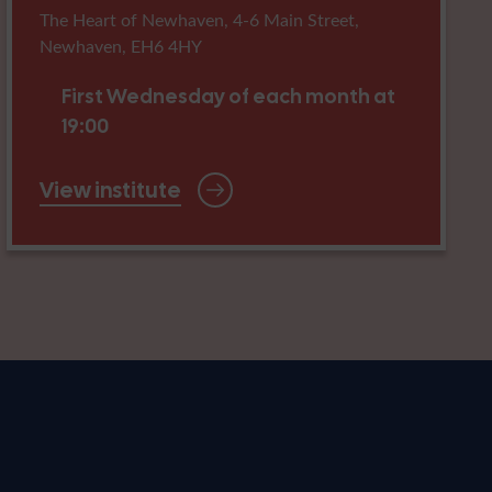
The Heart of Newhaven, 4-6 Main Street,
Newhaven, EH6 4HY
First Wednesday of each month at
19:00
View institute