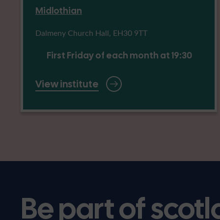
Midlothian
Dalmeny Church Hall, EH30 9TT
First Friday of each month at 19:30
View institute
Be part of scotl