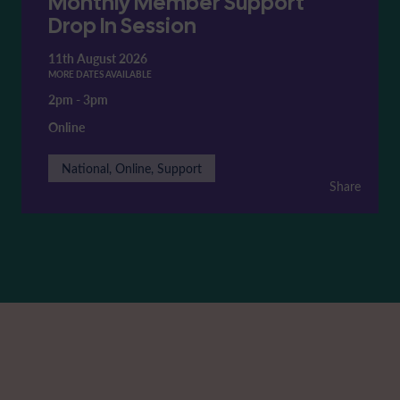
Monthly Member Support
Drop In Session
11th August 2026
MORE DATES AVAILABLE
2pm
-
3pm
Online
National, Online, Support
Share