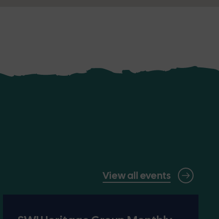
View all events