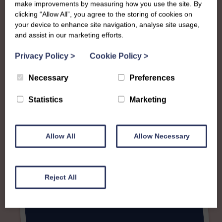
make improvements by measuring how you use the site. By
clicking “Allow All”, you agree to the storing of cookies on
your device to enhance site navigation, analyse site usage,
and assist in our marketing efforts.
Privacy Policy
>
Cookie Policy
>
Necessary
Preferences
Statistics
Marketing
Allow All
Allow Necessary
Reject All