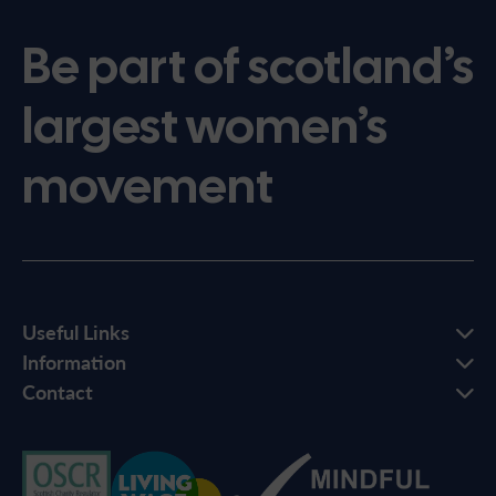
Be part of scotland’s
largest women’s
movement
Useful Links
Information
Contact