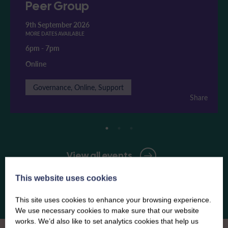
Peer Group
9th September 2026
MORE DATES AVAILABLE
6pm
-
7pm
Online
Governance, Online, Support
Share
View all events
This website uses cookies
This site uses cookies to enhance your browsing experience.
We use necessary cookies to make sure that our website
works. We’d also like to set analytics cookies that help us