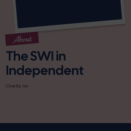
About
The SWI in
Independent
Charity no: