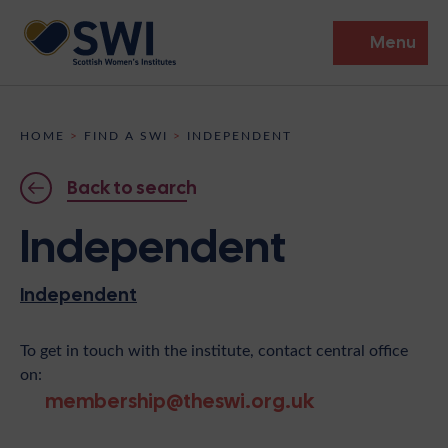
Menu
Members’ Gathering 2026
HOME
>
FIND A SWI
>
INDEPENDENT
Discover
Back to search
Events
Independent
Institutes
Independent
News
Resources
Heritage
Shop
Contact
To get in touch with the institute, contact central office
on:
Support
membership@theswi.org.uk
Become A Member