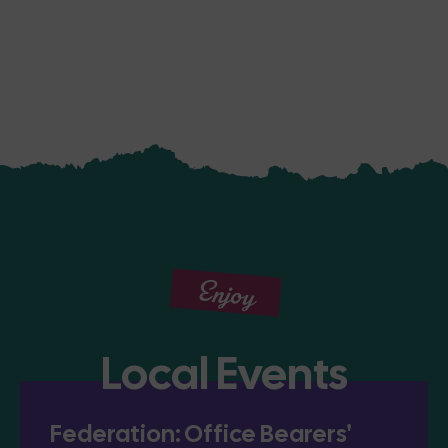
Enjoy
Local Events
Federation: Office Bearers'