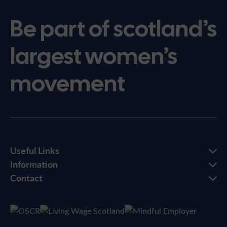
Be part of scotland’s
largest women’s
movement
Useful Links
Information
Contact