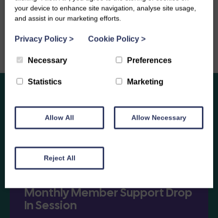
your device to enhance site navigation, analyse site usage,
and assist in our marketing efforts.
Privacy Policy
>
Cookie Policy
>
Necessary
Preferences
Statistics
Marketing
Allow All
Allow Necessary
Enjoy
Other Events
Reject All
Monthly Member Support Drop
In Session