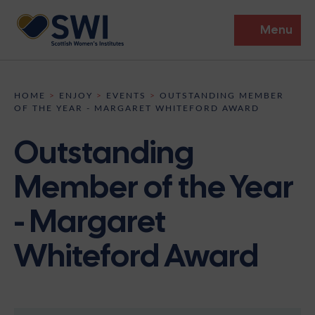
Menu
Members’ Gathering 2026
HOME
>
ENJOY
>
EVENTS
>
OUTSTANDING MEMBER
OF THE YEAR - MARGARET WHITEFORD AWARD
Discover
Outstanding
Events
Member of the Year
Institutes
- Margaret
News
Resources
Heritage
Whiteford Award
Shop
Contact
Support
Become A Member