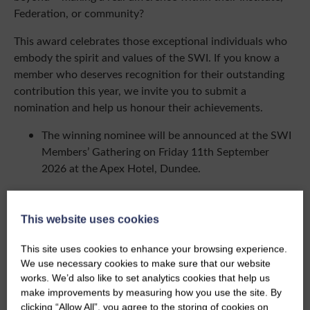
Federation, or community?
This award celebrates those exceptional individuals who
embody the spirit and values of the SWI. If you know a
member who deserves recognition for their outstanding
contribution this year, we invite you to submit a
nomination and help us honour their achievements.
The winning nominee will be announced at the SWI
Members’ Gathering on Friday 11th September
2026 at the Apex Hotel, Dundee.
Click here to submit an nomination
This website uses cookies
This site uses cookies to enhance your browsing experience.
We use necessary cookies to make sure that our website
works. We’d also like to set analytics cookies that help us
Share this event
make improvements by measuring how you use the site. By
clicking “Allow All”, you agree to the storing of cookies on