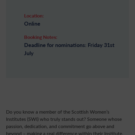
Location:
Online
Booking Notes:
Deadline for nominations: Friday 31st
July
Do you know a member of the Scottish Women’s
Institutes (SWI) who truly stands out? Someone whose
passion, dedication, and commitment go above and
beyond – making a real difference within their Institute,