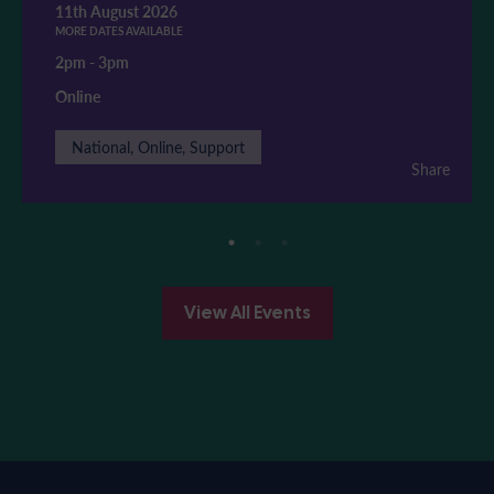
11th August 2026
MORE DATES AVAILABLE
2pm
-
3pm
Online
National, Online, Support
Share
View All Events