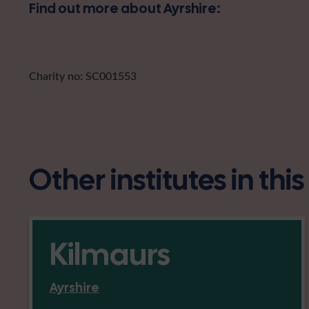
Find out more about Ayrshire:
Charity no: SC001553
Other institutes in thi
Kilmaurs
Ayrshire