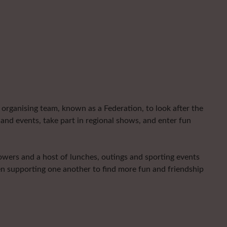
organising team, known as a Federation, to look after the
and events, take part in regional shows, and enter fun
lowers and a host of lunches, outings and sporting events
en supporting one another to find more fun and friendship