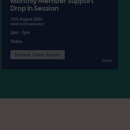
Monthly Member Support
Drop In Session
11th August 2026
MORE DATES AVAILABLE
2pm
-
3pm
Online
National, Online, Support
Share