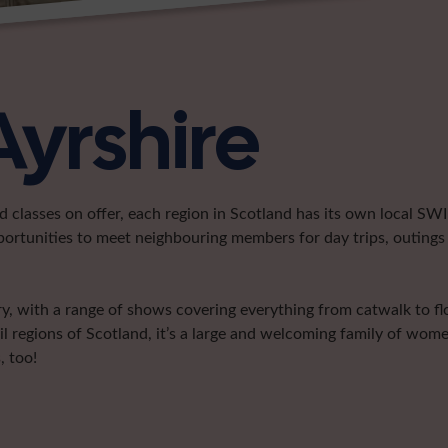
Ayrshire
classes on offer, each region in Scotland has its own local SWI 
portunities to meet neighbouring members for day trips, outings 
try, with a range of shows covering everything from catwalk to f
l regions of Scotland, it’s a large and welcoming family of wom
, too!