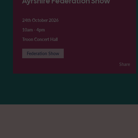
Ayrshire Federation Show
24th October 2026
10am
-
4pm
Troon Concert Hall
Federation Show
Share