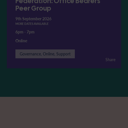
Federation: Office Bearers'
Peer Group
9th September 2026
MORE DATES AVAILABLE
6pm
-
7pm
Online
Governance, Online, Support
Share