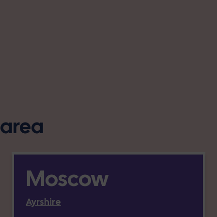
s area
Moscow
Ayrshire