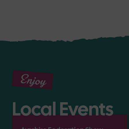
Enjoy
Local Events