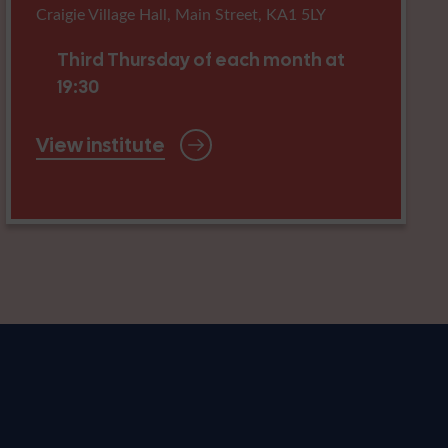
Craigie Village Hall, Main Street, KA1 5LY
Third Thursday of each month at
19:30
View institute