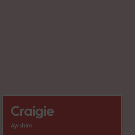
Craigie
Ayrshire