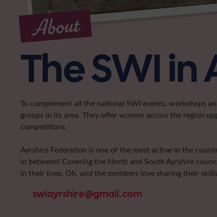
About
The SWI in 
To complement all the national SWI events, workshops and 
groups in its area. They offer women across the region op
competitions.
Ayrshire Federation is one of the most active in the coun
in between! Covering the North and South Ayrshire counci
in their lives. Oh, and the members love sharing their skills
swiayrshire@gmail.com