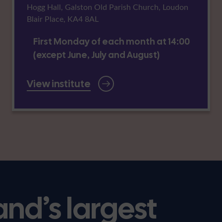
Hogg Hall, Galston Old Parish Church, Loudon
Blair Place, KA4 8AL
First Monday of each month at 14:00
(except June, July and August)
View institute
and’s largest