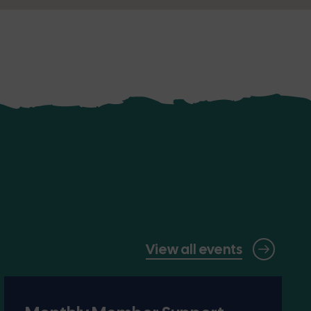
View all events