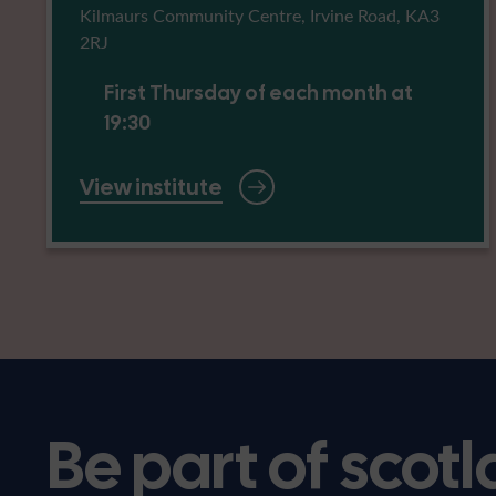
Kilmaurs Community Centre, Irvine Road, KA3
2RJ
First Thursday of each month at
19:30
View institute
Be part of scotl