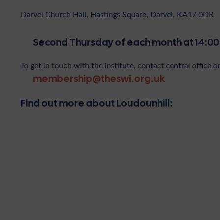
Darvel Church Hall, Hastings Square, Darvel, KA17 0DR
Second Thursday of each month at 14:00
To get in touch with the institute, contact central office o
membership@theswi.org.uk
Find out more about Loudounhill: