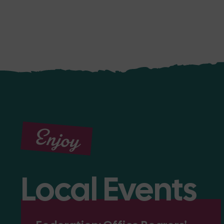
Enjoy
Local Events