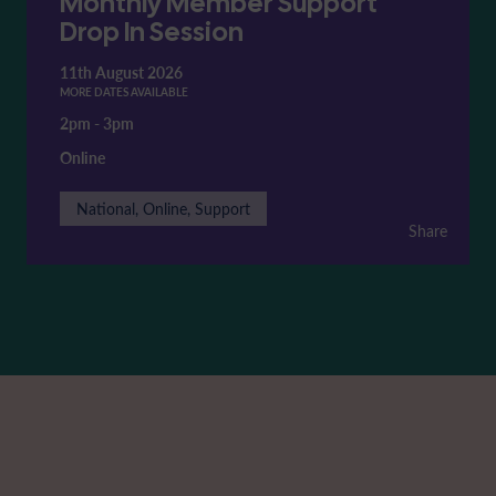
Monthly Member Support
Drop In Session
11th August 2026
MORE DATES AVAILABLE
2pm
-
3pm
Online
National, Online, Support
Share