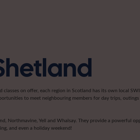
 Shetland
classes on offer, each region in Scotland has its own local SWI 
portunities to meet neighbouring members for day trips, outings 
land, Northmavine, Yell and Whalsay. They provide a powerful o
ting, and even a holiday weekend!