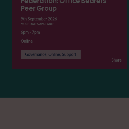
Federation: Office Bearers'
Peer Group
9th September 2026
MORE DATES AVAILABLE
6pm
-
7pm
Online
Governance, Online, Support
Share