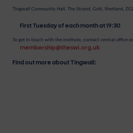
Tingwall Community Hall, The Strand, Gott, Shetland, ZE
First Tuesday of each month at 19:30
To get in touch with the institute, contact central office o
membership@theswi.org.uk
Find out more about Tingwall: