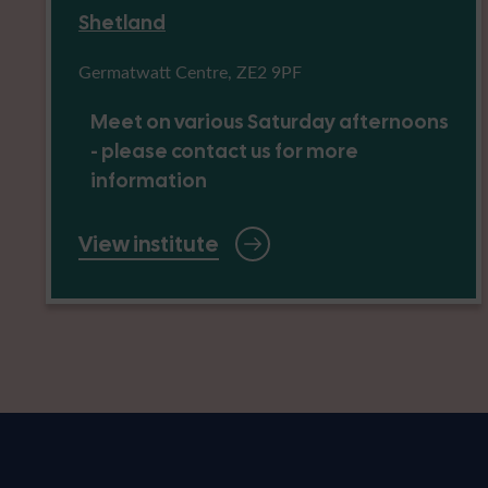
Shetland
Germatwatt Centre, ZE2 9PF
Meet on various Saturday afternoons
- please contact us for more
information
View institute