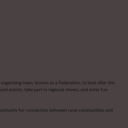
organising team, known as a Federation, to look after the
and events, take part in regional shows, and enter fun
pportunity for connection between rural communities and