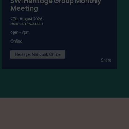
SWI Heritage Group Monthly
Meeting
27th August 2026
MORE DATES AVAILABLE
6pm
-
7pm
Online
Heritage, National, Online
Share