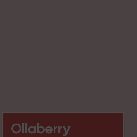
Ollaberry