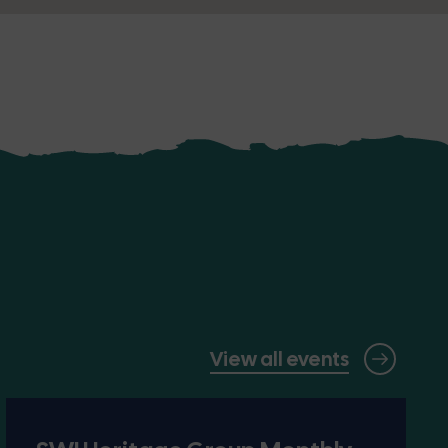
View all events