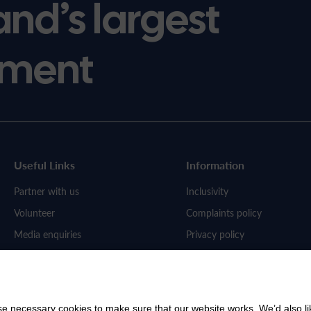
and’s largest
ment
Useful Links
Information
Partner with us
Inclusivity
Volunteer
Complaints policy
Media enquiries
Privacy policy
Work for us
 necessary cookies to make sure that our website works. We’d also lik