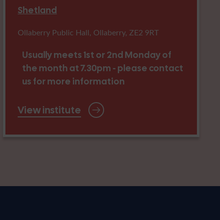
Shetland
Ollaberry Public Hall, Ollaberry, ZE2 9RT
Usually meets 1st or 2nd Monday of
the month at 7.30pm - please contact
us for more information
View institute