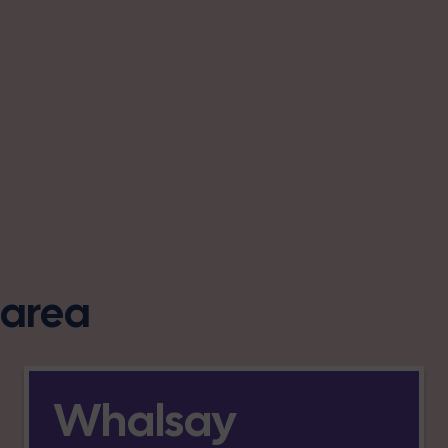
s area
Whalsay