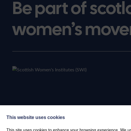
Be part of scotl
women’s move
This website uses cookies
This site uses cookies to enhance your browsing experience. We use