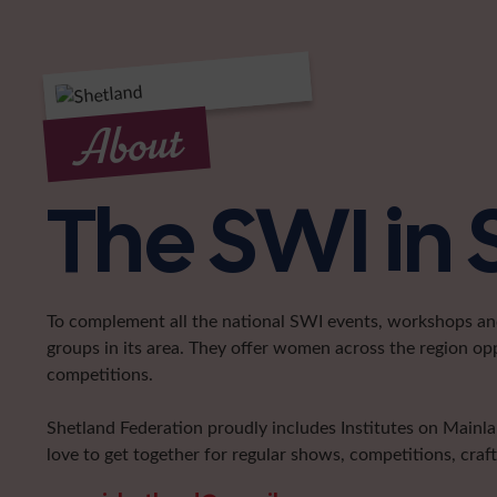
About
The SWI in
To complement all the national SWI events, workshops and 
groups in its area. They offer women across the region op
competitions.
Shetland Federation proudly includes Institutes on Main
love to get together for regular shows, competitions, craf