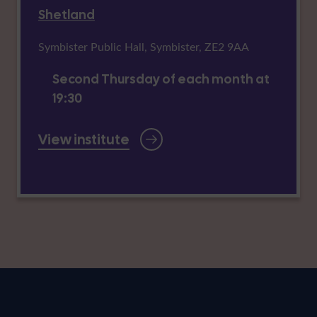
Shetland
Symbister Public Hall, Symbister, ZE2 9AA
Second Thursday of each month at
19:30
View institute