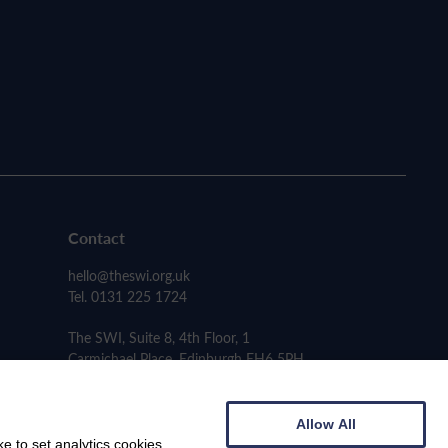
Contact
hello@theswi.org.uk
Tel. 0131 225 1724
The SWI, Suite 8, 4th Floor, 1
Carmichael Place, Edinburgh EH6 5PH
Allow All
e to set analytics cookies