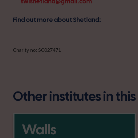
swishetland@gmail.com
Find out more about Shetland:
Charity no: SC027471
Other institutes in thi
Walls