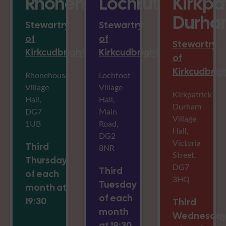
Rhonehouse
Lochrutton
Kirkpa
Durha
Stewartry
Stewartry
of
of
Stewartry
Kirkcudbright
Kirkcudbright
of
Kirkcudbrig
Rhonehouse
Lochfoot
Village
Village
Kirkpatrick
Hall,
Hall,
Durham
DG7
Main
Village
1UB
Road,
Hall,
DG2
Victoria
Third
8NR
Street,
Thursday
DG7
Third
of each
3HQ
Tuesday
month at
of each
19:30
Third
month
Wednesda
at 19:30