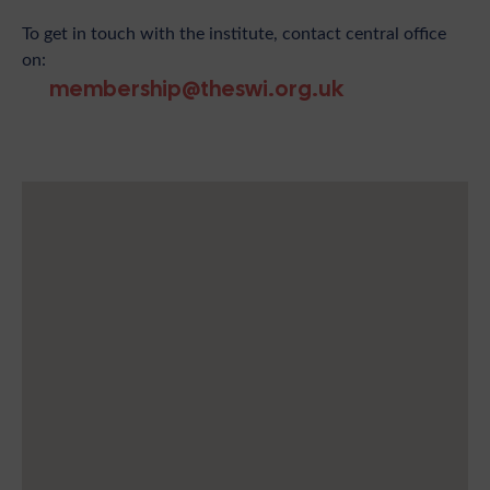
To get in touch with the institute, contact central office
on:
membership@theswi.org.uk