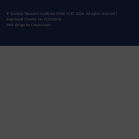
© Scottish Women's Institutes (SWI) SCIO 2026. All rights reserved |
Registered Charity: No SC053058
Web design by
Creatomatic