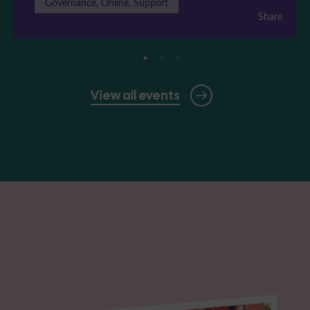
Governance, Online, Support
Share
View all events