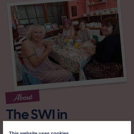
About
The SWI in
Stewartry of
This website uses cookies