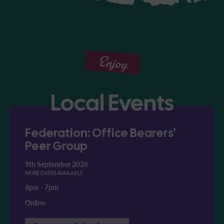
Enjoy
Local Events
Federation: Office Bearers'
Peer Group
9th September 2026
MORE DATES AVAILABLE
6pm
-
7pm
Online