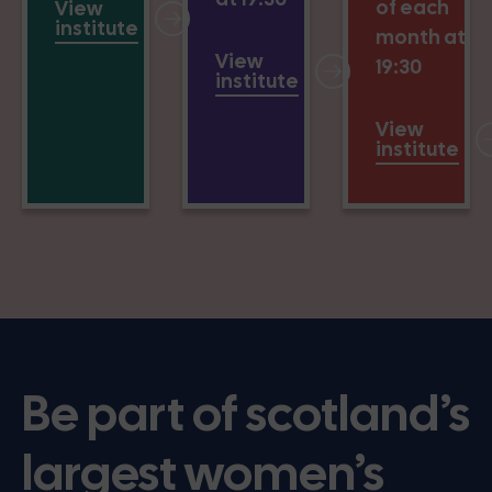
of each
View
institute
month at
View
19:30
institute
View
institute
Be part of scotland’s
largest women’s