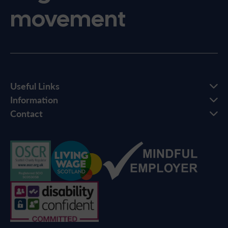
movement
Useful Links
Information
Contact