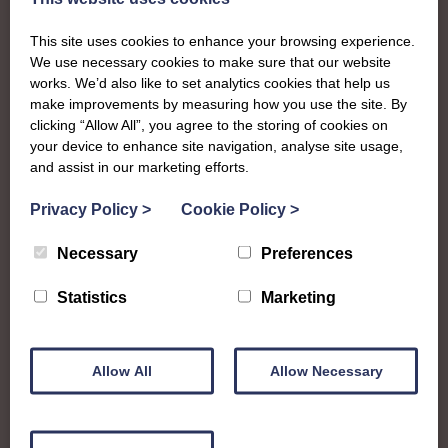
Kirkcudbright
This site uses cookies to enhance your browsing experience.
We use necessary cookies to make sure that our website
To complement all the national SWI events, workshops
works. We’d also like to set analytics cookies that help us
make improvements by measuring how you use the site. By
and classes on offer, each region in Scotland has its own
clicking “Allow All”, you agree to the storing of cookies on
local SWI organising team, known as a Federation, to look
your device to enhance site navigation, analyse site usage,
after the groups in its area. They offer women across the
and assist in our marketing efforts.
region opportunities to meet neighbouring members for
day trips, outings and events, take part in regional shows,
Privacy Policy
>
Cookie Policy
>
and enter fun competitions.
Necessary
Preferences
Stewartry Federation covers the historic county in what is
Statistics
Marketing
now Dumfries and Galloway council region. Members
enjoy a whole range of crafts, workshops and a busy
social calendar that culminates in their impressive annual
show.
Allow All
Allow Necessary
stewartryofkirkcudbright@gmail.com