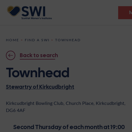
Members’ Gathering 2026
HOME
>
FIND A SWI
>
TOWNHEAD
Discover
Back to search
Events
Townhead
Institutes
Stewartry of Kirkcudbright
News
Resources
Heritage
Shop
Contact
Kirkcudbright Bowling Club, Church Place, Kirkcudbright,
DG6 4AF
Support
Become A Member
Second Thursday of each month at 19:00