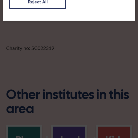
Reject All
Find out more about Stewartry of
Kirkcudbright:
Charity no: SC022319
Other institutes in this
area