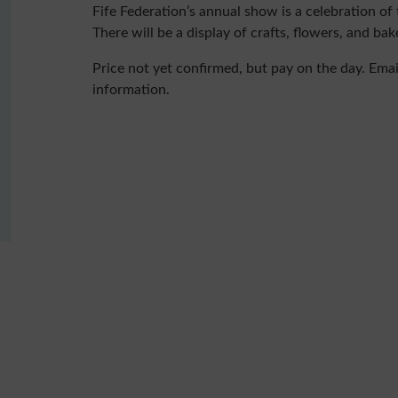
Fife Federation’s annual show is a celebration o
There will be a display of crafts, flowers, and bak
Price not yet confirmed, but pay on the day. Ema
information.