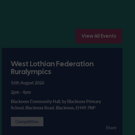
View All Events
West Lothian Federation
Ruralympics
16th August 2026
2pm
-
4pm
Blackness Community Hall, by Blackness Primary
School, Blackness Road, Blackness, EH49 7NP
Competition
Share