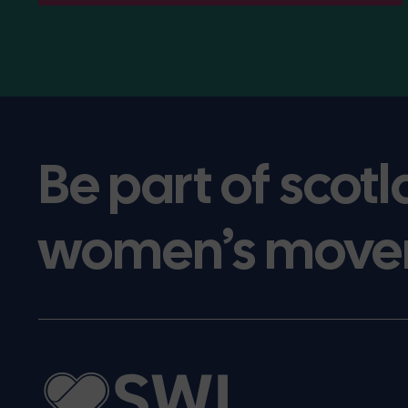
Be part of scotl
women’s move