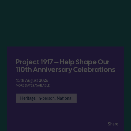
Project 1917 – Help Shape Our
110th Anniversary Celebrations
15th August 2026
MORE DATES AVAILABLE
Heritage, In-person, National
Share
Share