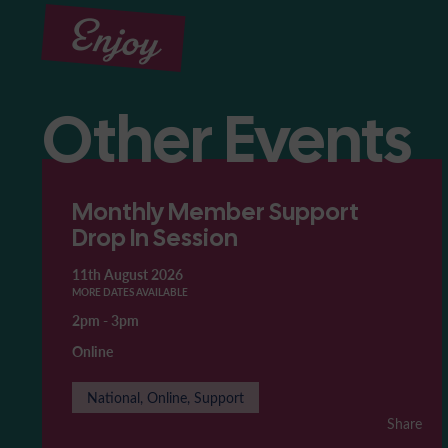
Enjoy
Other Events
Monthly Member Support
Drop In Session
11th August 2026
MORE DATES AVAILABLE
2pm
-
3pm
Online
National, Online, Support
Share