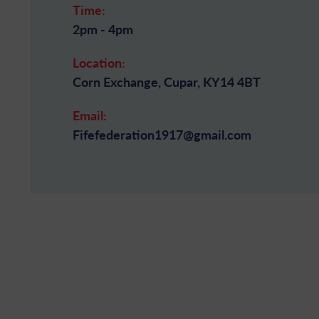
Time:
2pm - 4pm
Location:
Corn Exchange, Cupar, KY14 4BT
Email:
Fifefederation1917@gmail.com