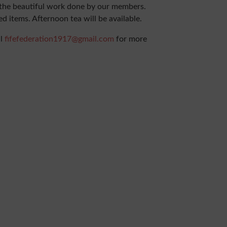
f the beautiful work done by our members.
ed items. Afternoon tea will be available.
il
fifefederation1917@gmail.com
for more