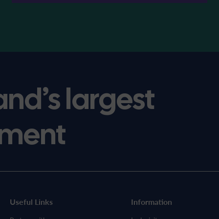
and’s largest
ment
Useful Links
Information