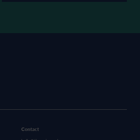
Contact