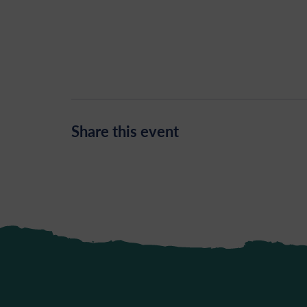
Share this event