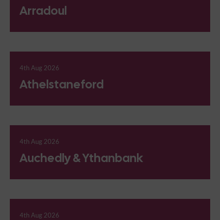
Arradoul
4th Aug 2026
Athelstaneford
4th Aug 2026
Auchedly & Ythanbank
4th Aug 2026