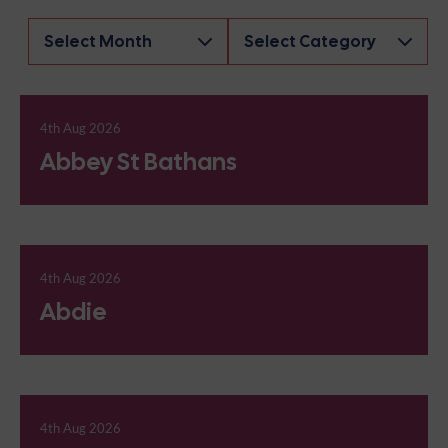
Archives
4th Aug 2026
Abbey St Bathans
4th Aug 2026
Abdie
4th Aug 2026