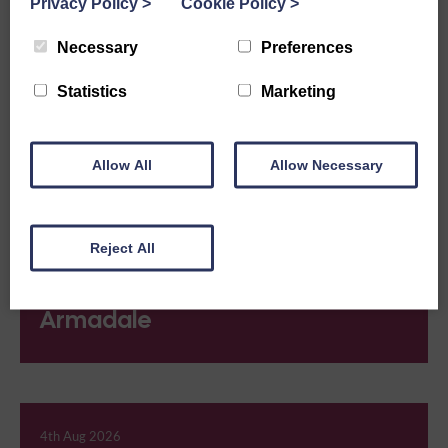
Privacy Policy
>
Cookie Policy
>
Ardeonaig
Necessary
Preferences
Statistics
Marketing
4th Aug 2026
Ardross
Allow All
Allow Necessary
Reject All
4th Aug 2026
Armadale
4th Aug 2026