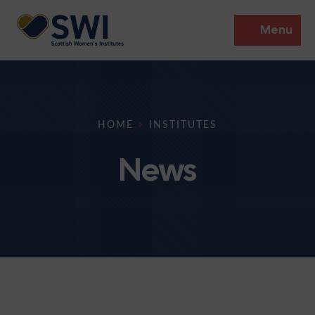
Menu
Members’ Gathering 2026
Discover
HOME
>
INSTITUTES
Events
News
Institutes
News
Resources
Heritage
Shop
Contact
Support
Become A Member