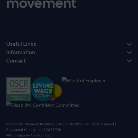
movement
Useful Links
Information
Contact
© Scottish Women's Institutes (SWI) SCIO 2026. All rights reserved |
Registered Charity: No SC053058
Web design by
Creatomatic