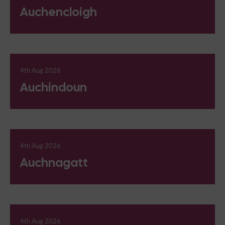
Auchencloigh
4th Aug 2026
Auchindoun
4th Aug 2026
Auchnagatt
4th Aug 2026