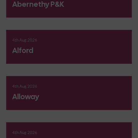
Abernethy P&K
4th Aug 2026
Alford
4th Aug 2026
Alloway
4th Aug 2026