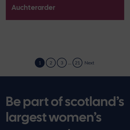
Auchterarder
1
2
3
…
21
Next
Be part of scotland’s
largest women’s