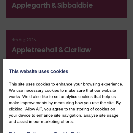
Applegarth & Sibbaldbie
4th Aug 2026
Appletreehall & Clarilaw
This website uses cookies
This site uses cookies to enhance your browsing experience.
4th Aug 2026
We use necessary cookies to make sure that our website
Ardallie
works. We’d also like to set analytics cookies that help us
make improvements by measuring how you use the site. By
clicking “Allow All”, you agree to the storing of cookies on
your device to enhance site navigation, analyse site usage,
and assist in our marketing efforts.
4th Aug 2026