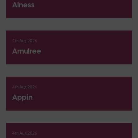
Alness
4th Aug 2026
Amulree
4th Aug 2026
Appin
4th Aug 2026